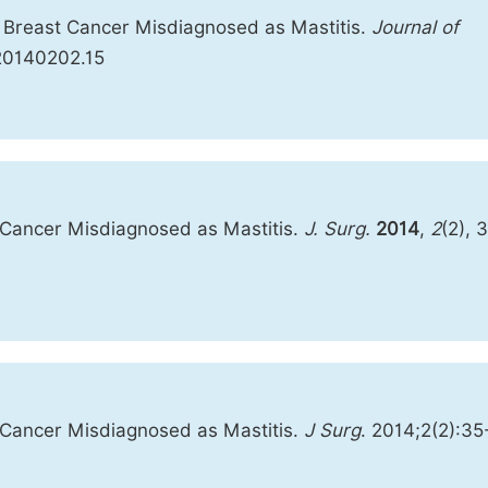
ry Breast Cancer Misdiagnosed as Mastitis.
Journal of
s.20140202.15
t Cancer Misdiagnosed as Mastitis.
J. Surg.
2014
,
2
(2), 
t Cancer Misdiagnosed as Mastitis.
J Surg
. 2014;2(2):35