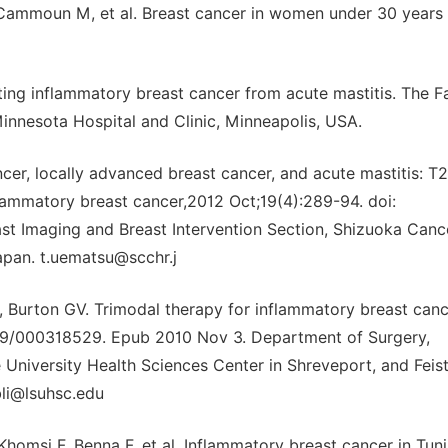
 Cammoun M, et al. Breast cancer in women under 30 years 
ating inflammatory breast cancer from acute mastitis. The F
Minnesota Hospital and Clinic, Minneapolis, USA.
cer, locally advanced breast cancer, and acute mastitis: T2
flammatory breast cancer,2012 Oct;19(4):289-94. doi:
t Imaging and Breast Intervention Section, Shizuoka Canc
apan. t.uematsu@scchr.j
D, Burton GV. Trimodal therapy for inflammatory breast canc
1159/000318529. Epub 2010 Nov 3. Department of Surgery,
 University Health Sciences Center in Shreveport, and Feis
bli@lsuhsc.edu
omsi F, Benna F, et al. Inflammatory breast cancer in Tuni