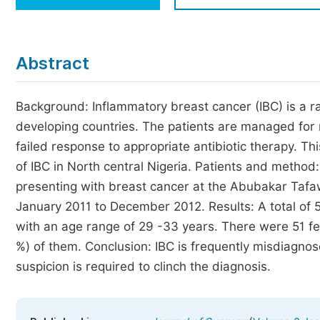
Economics & Management
Humanities & Social Sciences
Jo
Abstract
Multidisciplinary
Background: Inflammatory breast cancer (IBC) is a ra
developing countries. The patients are managed for m
failed response to appropriate antibiotic therapy. 
of IBC in North central Nigeria. Patients and method
presenting with breast cancer at the Abubakar Tafa
January 2011 to December 2012. Results: A total o
with an age range of 29 -33 years. There were 51 fem
%) of them. Conclusion: IBC is frequently misdiagnos
suspicion is required to clinch the diagnosis.