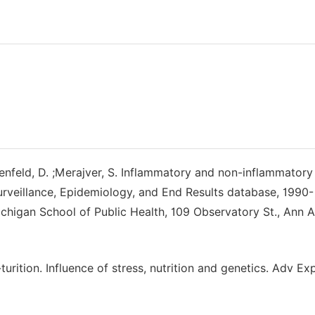
ottenfeld, D. ;Merajver, S. Inflammatory and non-inflammatory
urveillance, Epidemiology, and End Results database, 1990-
higan School of Public Health, 109 Observatory St., Ann A
ition. Influence of stress, nutrition and genetics. Adv E