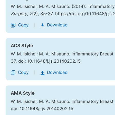
W. M. Isichei, M. A. Misauno. (2014). Inflammato
Surgery
,
2
(2), 35-37. https://doi.org/10.11648/j.j
Copy
Download
|
ACS Style
W. M. Isichei; M. A. Misauno. Inflammatory Breas
37. doi: 10.11648/j.js.20140202.15
Copy
Download
|
AMA Style
W. M. Isichei, M. A. Misauno. Inflammatory Breas
doi: 10.11648/j.js.20140202.15