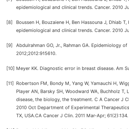
epidemiological and clinical trends. Cancer. 2010 Ju
[8]
Boussen H, Bouzaiene H, Ben Hassouna J, Dhiab T, Kh
epidemiological and clinical trends. Cancer. 2010 Ju
[9]
Abdulrahman GO, Jr., Rahman GA. Epidemiology of b
2012;2012:915610.
[10]
Meyer KK. Diagnostic error in breast disease. Am S
[11]
Robertson FM, Bondy M, Yang W, Yamauchi H, Wiggin
Player AN, Barsky SH, Woodward WA, Buchholz T, Luc
disease, the biology, the treatment. C A Cancer J 
2010 Oct Department of Experimental Therapeutics,
TX, USA.CA Cancer J Clin. 2011 Mar-Apr; 61(2):134