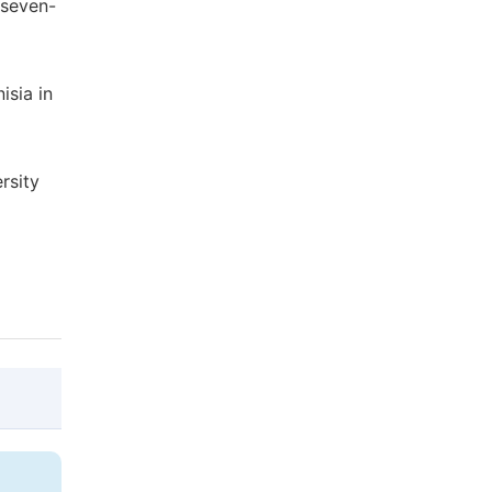
 seven-
isia in
rsity
@article{10.11648/j.js.20140202.15,
