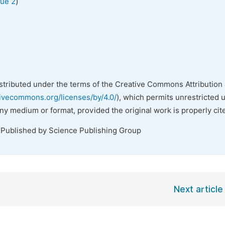
)
sue 2
istributed under the terms of the Creative Commons Attribution 
tivecommons.org/licenses/by/4.0/
), which permits unrestricted 
any medium or format, provided the original work is properly cit
 Published by Science Publishing Group
Next article