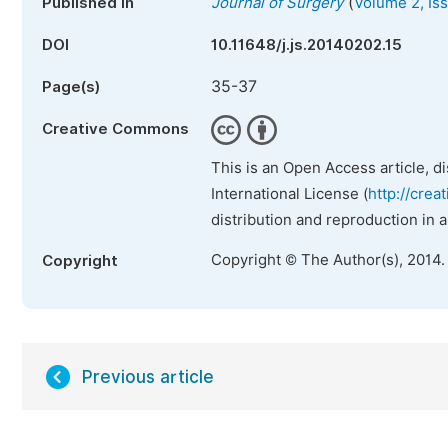
(
Published in
Journal of Surgery
Volume 2, Is
DOI
10.11648/j.js.20140202.15
35-37
Page(s)
Creative Commons
This is an Open Access article, d
International License (
http://crea
distribution and reproduction in 
Copyright © The Author(s), 2014.
Copyright
Previous article