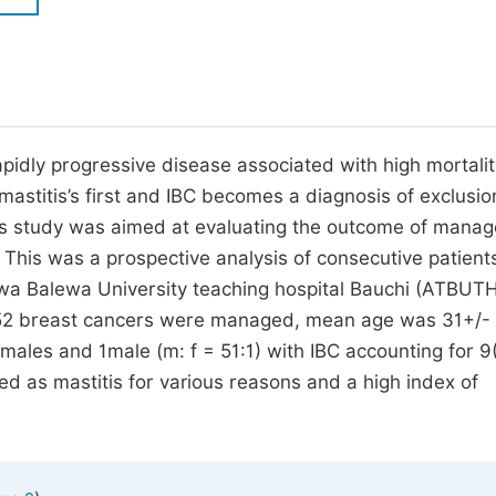
M
Five Types of Conference Publications
P
in
O
Join as Editor-in-Chief
C
pidly progressive disease associated with high mortalit
Join as Senior Editor
E
astitis’s first and IBC becomes a diagnosis of exclusio
Join as Editorial Board Member
This study was aimed at evaluating the outcome of mana
Become a Reviewer
: This was a prospective analysis of consecutive patient
wa Balewa University teaching hospital Bauchi (ATBUT
f 52 breast cancers were managed, mean age was 31+/-
ales and 1male (m: f = 51:1) with IBC accounting for 9
ed as mastitis for various reasons and a high index of