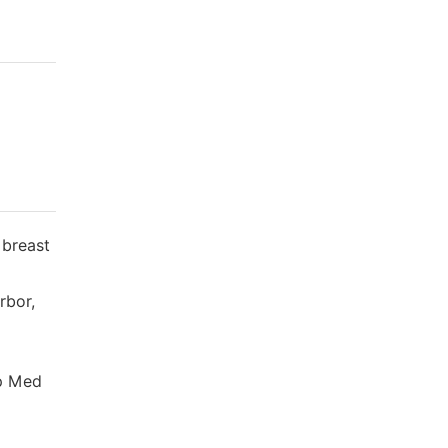
 breast
rbor,
xp Med