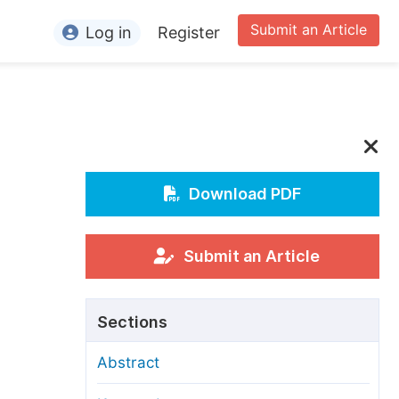
Submit an Article
Log in
Register
ormation
or Authors
or Reviewers
or Editors
Download PDF
or Conference Organizers
or Librarians
Submit an Article
rticle Processing Charges
Sections
pecial Issue Guidelines
Abstract
ditorial Process