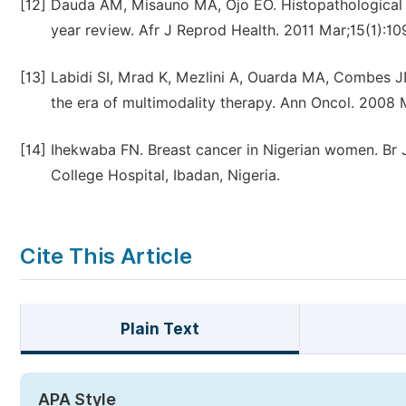
[12]
Dauda AM, Misauno MA, Ojo EO. Histopathological t
year review. Afr J Reprod Health. 2011 Mar;15(1):109
[13]
Labidi SI, Mrad K, Mezlini A, Ouarda MA, Combes JD,
the era of multimodality therapy. Ann Oncol. 2008 
[14]
Ihekwaba FN. Breast cancer in Nigerian women. Br J
College Hospital, Ibadan, Nigeria.
Cite This Article
Plain Text
APA Style