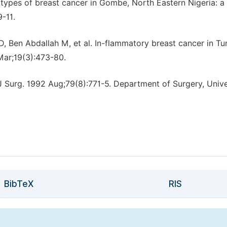
ypes of breast cancer in Gombe, North Eastern Nigeria: a
-11.
 Ben Abdallah M, et al. In-flammatory breast cancer in Tun
Mar;19(3):473-80.
 Surg. 1992 Aug;79(8):771-5. Department of Surgery, Unive
BibTeX
RIS