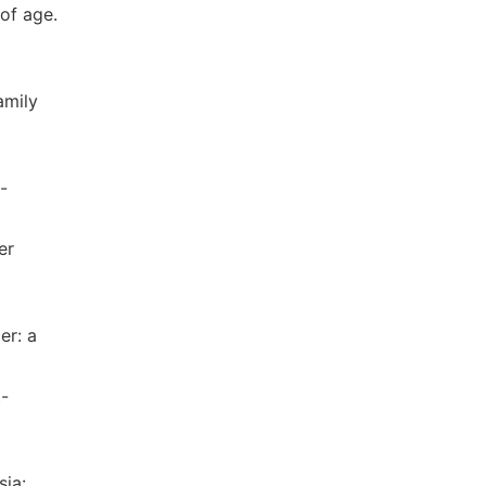
of age.
amily
-
er
er: a
t-
sia: