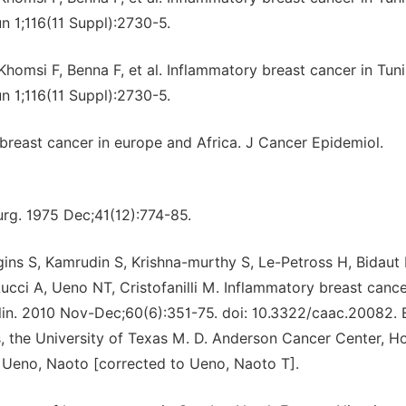
n 1;116(11 Suppl):2730-5.
omsi F, Benna F, et al. Inflammatory breast cancer in Tuni
n 1;116(11 Suppl):2730-5.
reast cancer in europe and Africa. J Cancer Epidemiol.
urg. 1975 Dec;41(12):774-85.
s S, Kamrudin S, Krishna-murthy S, Le-Petross H, Bidaut 
ci A, Ueno NT, Cristofanilli M. Inflammatory breast cance
Clin. 2010 Nov-Dec;60(6):351-75. doi: 10.3322/caac.20082.
 the University of Texas M. D. Anderson Cancer Center, H
. Ueno, Naoto [corrected to Ueno, Naoto T].