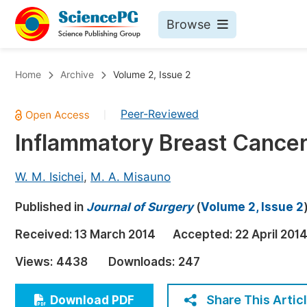
Browse
Journals By Subject
Bo
Home
Archive
Volume 2, Issue 2
Life Sciences, Agriculture & Food
Peer-Reviewed
|
Chemistry
Inflammatory Breast Cancer
Medicine & Health
Materials Science
W. M. Isichei
,
M. A. Misauno
Mathematics & Physics
Published in
Journal of Surgery
(
Volume 2, Issue 2
Electrical & Computer Science
Received:
13 March 2014
Accepted:
22 April 201
Earth, Energy & Environment
Pr
Views:
4438
Downloads:
247
Architecture & Civil Engineering
Ev
Education
Share This Artic
Download PDF