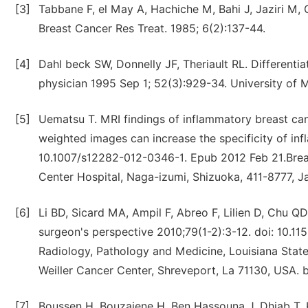
[3]
Tabbane F, el May A, Hachiche M, Bahi J, Jaziri M,
Breast Cancer Res Treat. 1985; 6(2):137-44.
[4]
Dahl beck SW, Donnelly JF, Theriault RL. Differenti
physician 1995 Sep 1; 52(3):929-34. University of 
[5]
Uematsu T. MRI findings of inflammatory breast can
weighted images can increase the specificity of in
10.1007/s12282-012-0346-1. Epub 2012 Feb 21.Breas
Center Hospital, Naga-izumi, Shizuoka, 411-8777, J
[6]
Li BD, Sicard MA, Ampil F, Abreo F, Lilien D, Chu Q
surgeon's perspective 2010;79(1-2):3-12. doi: 10.
Radiology, Pathology and Medicine, Louisiana State
Weiller Cancer Center, Shreveport, La 71130, USA. 
[7]
Boussen H, Bouzaiene H, Ben Hassouna J, Dhiab T, Kh