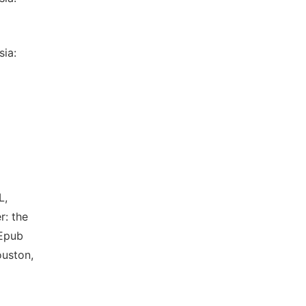
sia:
L,
r: the
 Epub
ouston,