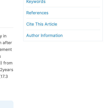
anuscript Transfers
Keywords
eer Review at SciencePG
References
pen Access
Cite This Article
opyright and License
Author Information
y in
thical Guidelines
n after
gement
s
H) from
 2years
(17.3