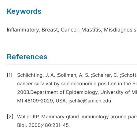
Keywords
Inflammatory, Breast, Cancer, Mastitis, Misdiagnosis
References
[1]
Schlichting, J. A. ;Soliman, A. S. ;Schairer, C. ;Sch
cancer survival by socioeconomic position in the S
2008.Department of Epidemiology, University of Mic
MI 48109-2029, USA. jschlic@umich.edu
[2]
Waller KP. Mammary gland immunology around par-tur
Biol. 2000;480:231-45.