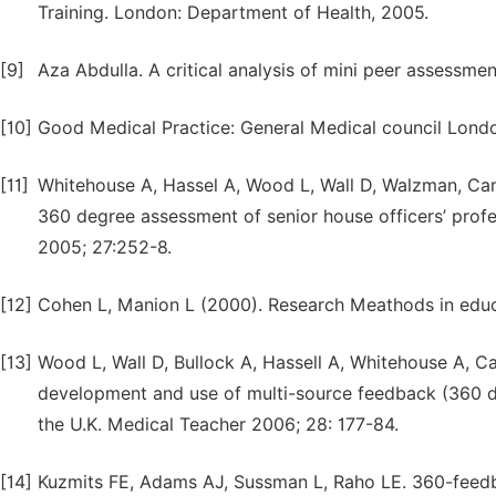
Training. London: Department of Health, 2005.
[9]
Aza Abdulla. A critical analysis of mini peer assessme
[10]
Good Medical Practice: General Medical council Londo
[11]
Whitehouse A, Hassel A, Wood L, Wall D, Walzman, Camp
360 degree assessment of senior house officers’ prof
2005; 27:252-8.
[12]
Cohen L, Manion L (2000). Research Meathods in educa
[13]
Wood L, Wall D, Bullock A, Hassell A, Whitehouse A, Ca
development and use of multi-source feedback (360 de
the U.K. Medical Teacher 2006; 28: 177-84.
[14]
Kuzmits FE, Adams AJ, Sussman L, Raho LE. 360-feedba