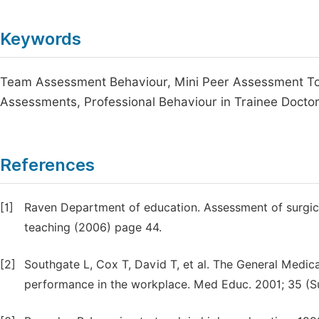
Keywords
Team Assessment Behaviour, Mini Peer Assessment To
Assessments, Professional Behaviour in Trainee Docto
References
[1]
Raven Department of education. Assessment of surgical
teaching (2006) page 44.
[2]
Southgate L, Cox T, David T, et al. The General Medic
performance in the workplace. Med Educ. 2001; 35 (Su