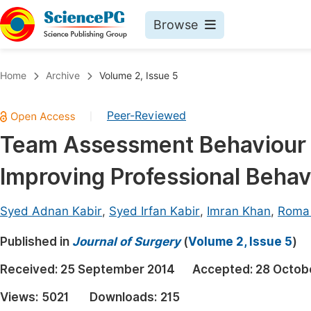
Browse
Journals By Subject
Book
Home
Archive
Volume 2, Issue 5
Life Sciences, Agriculture & Food
Pu
Peer-Reviewed
|
Chemistry
Up
Team Assessment Behaviour (TA
Medicine & Health
Pu
Improving Professional Behav
Materials Science
Pu
Mathematics & Physics
Up
Syed Adnan Kabir
,
Syed Irfan Kabir
,
Imran Khan
,
Roma 
Electrical & Computer Science
Pu
Published in
Journal of Surgery
(
Volume 2, Issue 5
)
Earth, Energy & Environment
Proc
Received:
25 September 2014
Accepted:
28 Octob
Architecture & Civil Engineering
Even
Views:
5021
Downloads:
215
Education
Ev