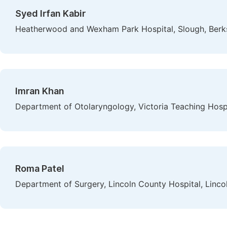
Syed Irfan Kabir
Heatherwood and Wexham Park Hospital, Slough, Berk
Imran Khan
Department of Otolaryngology, Victoria Teaching Hosp
Roma Patel
Department of Surgery, Lincoln County Hospital, Linco