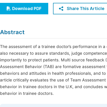
Economics & Management
Fi
Share This Article
Download PDF
Humanities & Social Sciences
Join
Multidisciplinary
Jo
Abstract
Jo
Jo
The assessment of a trainee doctor’s performance in a cl
also necessary to assure standards, judge competence 
Be
importantly to protect patients. Multi source feedback
Assessment Behavior (TAB) are formative assessment t
behaviors and attitudes in health professionals, and to 
article critically evaluates the use of Team Assessmen
behavior in trainee doctors in the U.K, and concludes wh
behavior in trainee doctors.