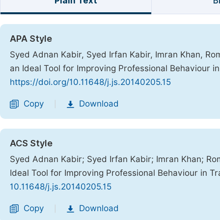
Plain Text
B
APA Style
Syed Adnan Kabir, Syed Irfan Kabir, Imran Khan, Rom
an Ideal Tool for Improving Professional Behaviour i
https://doi.org/10.11648/j.js.20140205.15
Copy
Download
|
ACS Style
Syed Adnan Kabir; Syed Irfan Kabir; Imran Khan; Ro
Ideal Tool for Improving Professional Behaviour in T
10.11648/j.js.20140205.15
Copy
Download
|