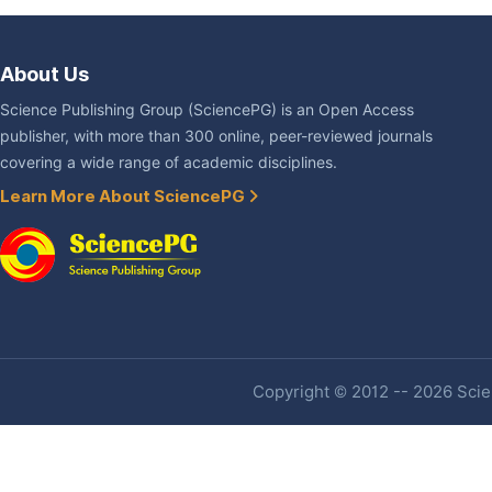
About Us
Science Publishing Group (SciencePG) is an Open Access
publisher, with more than 300 online, peer-reviewed journals
covering a wide range of academic disciplines.
Learn More About SciencePG
Copyright © 2012 -- 2026 Scien