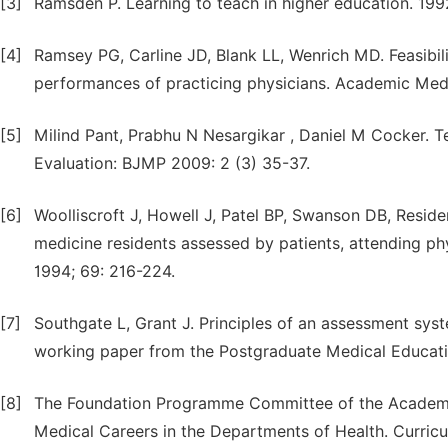
[3]
Ramsden P. Learning to teach in higher education. 19
[4]
Ramsey PG, Carline JD, Blank LL, Wenrich MD. Feasibili
performances of practicing physicians. Academic Medi
[5]
Milind Pant, Prabhu N Nesargikar , Daniel M Cocker. 
Evaluation: BJMP 2009: 2 (3) 35-37.
[6]
Woolliscroft J, Howell J, Patel BP, Swanson DB, Residen
medicine residents assessed by patients, attending p
1994; 69: 216-224.
[7]
Southgate L, Grant J. Principles of an assessment sy
working paper from the Postgraduate Medical Educati
[8]
The Foundation Programme Committee of the Academy 
Medical Careers in the Departments of Health. Curric