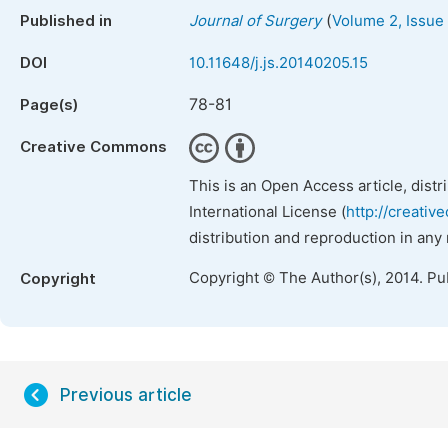
(
Published in
Journal of Surgery
Volume 2, Issue
DOI
10.11648/j.js.20140205.15
78-81
Page(s)
Creative Commons
This is an Open Access article, dist
International License (
http://creativ
distribution and reproduction in any
Copyright © The Author(s), 2014. Pu
Copyright
Previous article