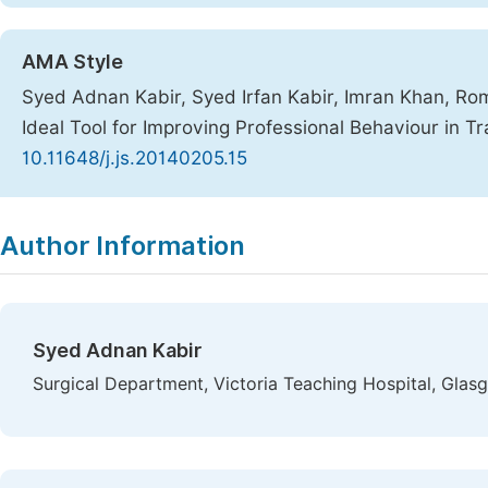
AMA Style
Syed Adnan Kabir, Syed Irfan Kabir, Imran Khan, Ro
Ideal Tool for Improving Professional Behaviour in T
10.11648/j.js.20140205.15
Copy
Download
|
Author Information
Syed Adnan Kabir
Surgical Department, Victoria Teaching Hospital, Gla