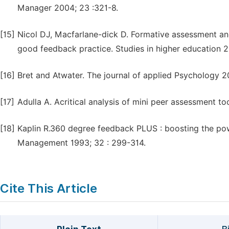
Manager 2004; 23 :321-8.
[15]
Nicol DJ, Macfarlane-dick D. Formative assessment and
good feedback practice. Studies in higher education 2
[16]
Bret and Atwater. The journal of applied Psychology 2
[17]
Adulla A. Acritical analysis of mini peer assessment t
[18]
Kaplin R.360 degree feedback PLUS : boosting the po
Management 1993; 32 : 299-314.
Cite This Article