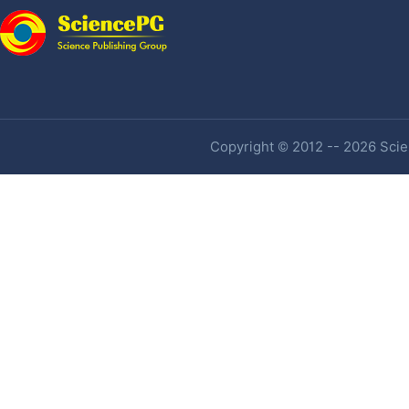
Copyright © 2012 -- 2026 Scien