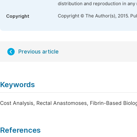
distribution and reproduction in any
Copyright © The Author(s), 2015. Pu
Copyright
Previous article
Keywords
Cost Analysis, Rectal Anastomoses, Fibrin-Based Biolo
References