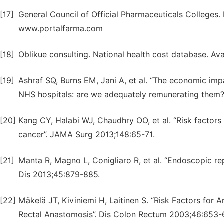
[17]
General Council of Official Pharmaceuticals Colleges.
www.portalfarma.com
[18]
Oblikue consulting. National health cost database. Av
[19]
Ashraf SQ, Burns EM, Jani A, et al. “The economic impa
NHS hospitals: are we adequately remunerating them?
[20]
Kang CY, Halabi WJ, Chaudhry OO, et al. “Risk factors 
cancer”. JAMA Surg 2013;148:65-71.
[21]
Manta R, Magno L, Conigliaro R, et al. “Endoscopic rep
Dis 2013;45:879-885.
[22]
Mäkelä JT, Kiviniemi H, Laitinen S. “Risk Factors for
Rectal Anastomosis”. Dis Colon Rectum 2003;46:653-