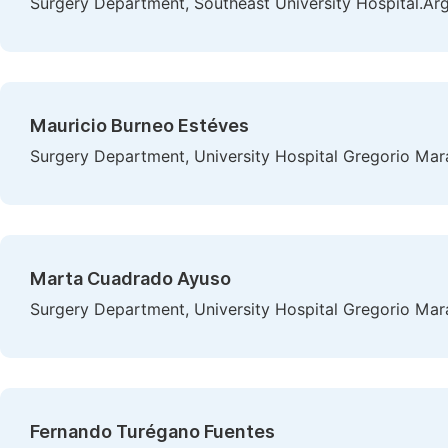
Surgery Department, Southeast University Hospital.Ar
Mauricio Burneo Estéves
Surgery Department, University Hospital Gregorio Mar
Marta Cuadrado Ayuso
Surgery Department, University Hospital Gregorio Mar
Fernando Turégano Fuentes