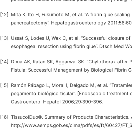
[12]
Mita K, Ito H, Fukumoto M, et al. “A fibrin glue sealing
pancreatectomy”. Hepatogastroenterology 2011;58:60
[13]
Ussat S, Lodes U, Wex C, et al. “Successful closure o
esophageal resection using fibrin glue”. Dtsch Med 
[14]
Dhua AK, Ratan SK, Aggarwal SK. “Chylothorax after 
Fistula: Successful Management by Biological Fibrin G
[15]
Ramón Rábago L, Moral I, Delgado M, et al. “Tratamien
pegamento biológico tisular”. [Endoscopic treatment of 
Gastroenterol Hepatol 2006;29:390-396.
[16]
TissucolDuo®. Summary of Products Characteristics. A
http://www.aemps.gob.es/cima/pdfs/es/ft/60427/FT_