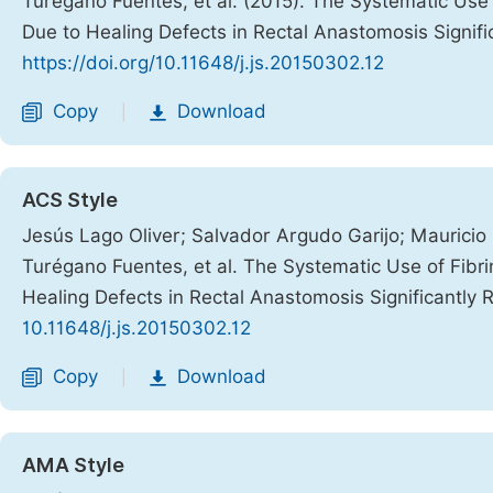
Turégano Fuentes, et al. (2015). The Systematic Use
Due to Healing Defects in Rectal Anastomosis Signif
https://doi.org/10.11648/j.js.20150302.12
Copy
Download
|
ACS Style
Jesús Lago Oliver; Salvador Argudo Garijo; Maurici
Turégano Fuentes, et al. The Systematic Use of Fibr
Healing Defects in Rectal Anastomosis Significantly
10.11648/j.js.20150302.12
Copy
Download
|
AMA Style