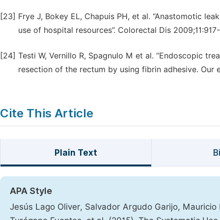
[23]
Frye J, Bokey EL, Chapuis PH, et al. “Anastomotic lea
use of hospital resources”. Colorectal Dis 2009;11:917
[24]
Testi W, Vernillo R, Spagnulo M et al. “Endoscopic tre
resection of the rectum by using fibrin adhesive. Our
Cite This Article
Plain Text
B
APA Style
Jesús Lago Oliver, Salvador Argudo Garijo, Maurici