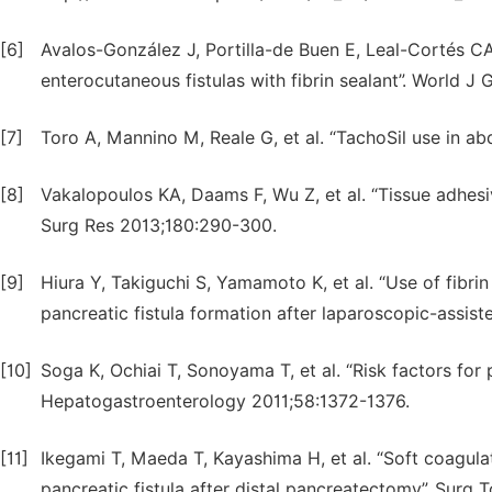
[6]
Avalos-González J, Portilla-de Buen E, Leal-Cortés CA,
enterocutaneous fistulas with fibrin sealant”. World 
[7]
Toro A, Mannino M, Reale G, et al. “TachoSil use in a
[8]
Vakalopoulos KA, Daams F, Wu Z, et al. “Tissue adhesiv
Surg Res 2013;180:290-300.
[9]
Hiura Y, Takiguchi S, Yamamoto K, et al. “Use of fibrin
pancreatic fistula formation after laparoscopic-assi
[10]
Soga K, Ochiai T, Sonoyama T, et al. “Risk factors for 
Hepatogastroenterology 2011;58:1372-1376.
[11]
Ikegami T, Maeda T, Kayashima H, et al. “Soft coagulati
pancreatic fistula after distal pancreatectomy”. Surg 