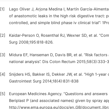
[1]
Lago Oliver J, Arjona Medina I, Martín García-Almenta E
of anastomotic leaks in the high risk digestive tract: 
controlled, and simple blind phase iv clinical trial”: 1
[2]
Kaidar-Person O, Rosenthal RJ, Wexner SD, et al. “Com
Surg 2008;195:818-826.
[3]
Midura EF, Hanseman D, Davis BR, et al. “Risk factor
national analysis”. Dis Colon Rectum 2015;58(3):333-
[4]
Snijders HS, Bakker IS, Dekker JW, et al. “High 1-year c
Gastrointest Surg 2014;18(4):831-838
[5]
European Medicines Agency. “Questions and answers on 
Beriplast P (and associated names) given by spray appl
http://www.ema.europa.eu/docs/en_GB/document_libr