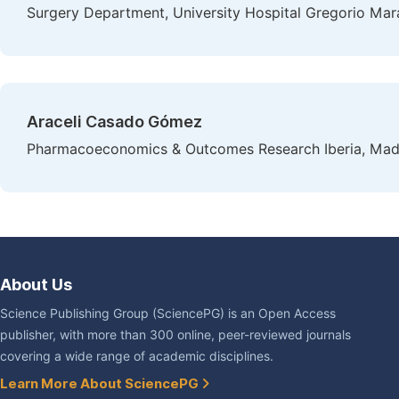
Surgery Department, University Hospital Gregorio Mar
Araceli Casado Gómez
Pharmacoeconomics & Outcomes Research Iberia, Madr
About Us
Science Publishing Group (SciencePG) is an Open Access
publisher, with more than 300 online, peer-reviewed journals
covering a wide range of academic disciplines.
Learn More About SciencePG