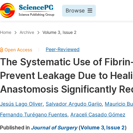
Browse
Journals By Subject
Book
Home
Archive
Volume 3, Issue 2
Life Sciences, Agriculture & Food
Pu
Peer-Reviewed
|
Chemistry
Up
The Systematic Use of Fibrin
Medicine & Health
Pu
Prevent Leakage Due to Heali
Materials Science
Pu
Mathematics & Physics
Up
Anastomosis Significantly R
Electrical & Computer Science
Pu
Jesús Lago Oliver
,
Salvador Argudo Garijo
,
Mauricio B
Earth, Energy & Environment
Proc
Fernando Turégano Fuentes
,
Araceli Casado Gómez
Architecture & Civil Engineering
Even
Published in
Journal of Surgery
(
Volume 3, Issue 2
)
Education
Ev