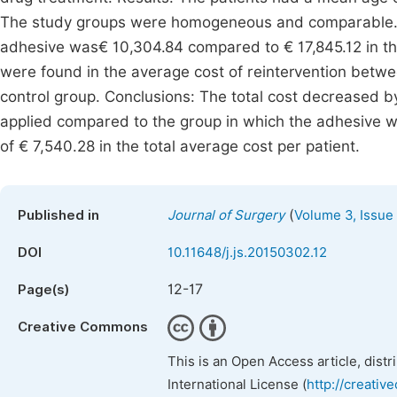
The study groups were homogeneous and comparable. Th
adhesive was€ 10,304.84 compared to € 17,845.12 in the
were found in the average cost of reintervention betwe
control group. Conclusions: The total cost decreased b
applied compared to the group in which the adhesive w
of € 7,540.28 in the total average cost per patient.
(
Published in
Journal of Surgery
Volume 3, Issue
DOI
10.11648/j.js.20150302.12
12-17
Page(s)
Creative Commons
This is an Open Access article, dist
International License (
http://creativ