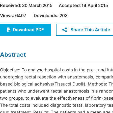
Economics & Management
Received:
30 March 2015
Accepted:
14 April 2015
Fi
Humanities & Social Sciences
Views:
6407
Downloads:
203
Join
Multidisciplinary
Jo
Share This Article
Download PDF
Jo
Jo
Abstract
Be
Objective: To analyse hospital costs in the pre-, and i
undergoing rectal resection with anastomosis, comparing
based biological adhesive(Tissucol Duo®). Methods: T
patients who underwent rectal anastomosis in a randomi
two groups, to evaluate the effectiveness of fibrin-ba
The total costs included diagnostic tests, laboratory tes
drug treatment. Results: The patients had a mean age o