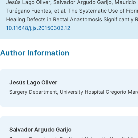
Jesús Lago Oliver, Salvador Argudo Garijo, Maurici
Turégano Fuentes, et al. The Systematic Use of Fibr
Healing Defects in Rectal Anastomosis Significantly
10.11648/j.js.20150302.12
Copy
Download
|
Author Information
Jesús Lago Oliver
Surgery Department, University Hospital Gregorio Mar
Salvador Argudo Garijo