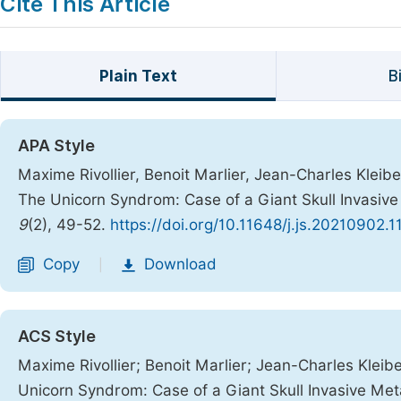
Cite This Article
Plain Text
B
APA Style
Maxime Rivollier, Benoit Marlier, Jean-Charles Kleiber
The Unicorn Syndrom: Case of a Giant Skull Invasiv
9
(2), 49-52.
https://doi.org/10.11648/j.js.20210902.1
Copy
Download
|
ACS Style
Maxime Rivollier; Benoit Marlier; Jean-Charles Kleibe
Unicorn Syndrom: Case of a Giant Skull Invasive Me