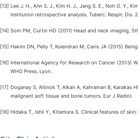
[13]
Lee J. H., Ahn S. J., Kim H. J., Jang S. E., Noh G. Y., 
institution retrospective analysis. Tuberc. Respir. Dis. 
[14]
Som PM, Curtin HD (2011) Head and neck imaging, 5th 
[15]
Hakim DN, Pelly T, Kulendran M, Caris JA (2015) Benig
[16]
International Agency for Research on Cancer (2013) W
WHO Press, Lyon.
[17]
Doganay S, Altinok T, Alkan A, Kahraman B, Karakas HM
malignant soft tissue and bone tumors. Eur J Radiol.
[18]
Hidaka T., Ishii Y., Kitamura S. Clinical features of sk