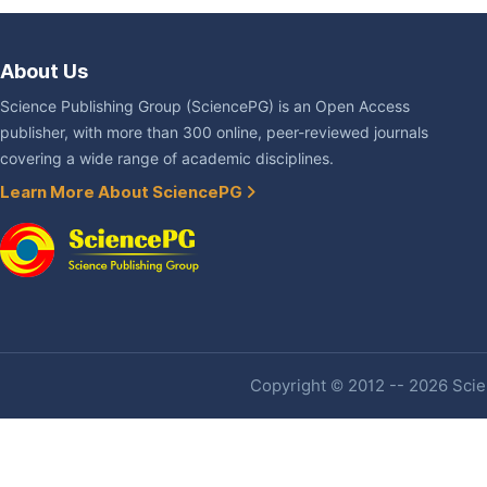
About Us
Science Publishing Group (SciencePG) is an Open Access
publisher, with more than 300 online, peer-reviewed journals
covering a wide range of academic disciplines.
Learn More About SciencePG
Copyright © 2012 -- 2026 Scien