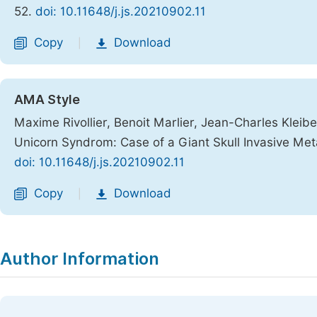
52.
doi: 10.11648/j.js.20210902.11
Copy
Download
|
AMA Style
Maxime Rivollier, Benoit Marlier, Jean-Charles Kleibe
Unicorn Syndrom: Case of a Giant Skull Invasive Me
doi: 10.11648/j.js.20210902.11
Copy
Download
|
Author Information