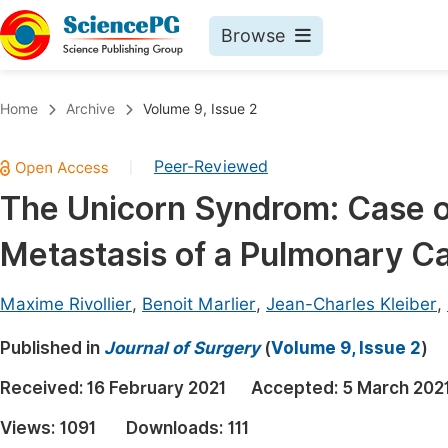
Browse
Journals By Subject
Book
Home
Archive
Volume 9, Issue 2
Life Sciences, Agriculture & Food
Pu
Peer-Reviewed
|
Chemistry
Up
The Unicorn Syndrom: Case of
Medicine & Health
Pu
Metastasis of a Pulmonary C
Materials Science
Pu
Mathematics & Physics
Up
Maxime Rivollier
,
Benoit Marlier
,
Jean-Charles Kleiber
,
Electrical & Computer Science
Pu
Published in
Journal of Surgery
(
Volume 9, Issue 2
)
Earth, Energy & Environment
Proc
Received:
16 February 2021
Accepted:
5 March 202
Architecture & Civil Engineering
Even
Views:
1091
Downloads:
111
Education
Ev