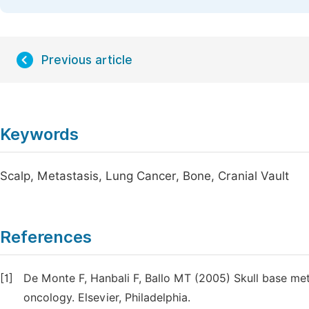
Previous article
Keywords
Scalp, Metastasis, Lung Cancer, Bone, Cranial Vault
References
[1]
De Monte F, Hanbali F, Ballo MT (2005) Skull base me
oncology. Elsevier, Philadelphia.