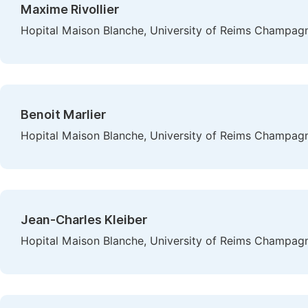
Maxime Rivollier
Hopital Maison Blanche, University of Reims Champag
Benoit Marlier
Hopital Maison Blanche, University of Reims Champag
Jean-Charles Kleiber
Hopital Maison Blanche, University of Reims Champag