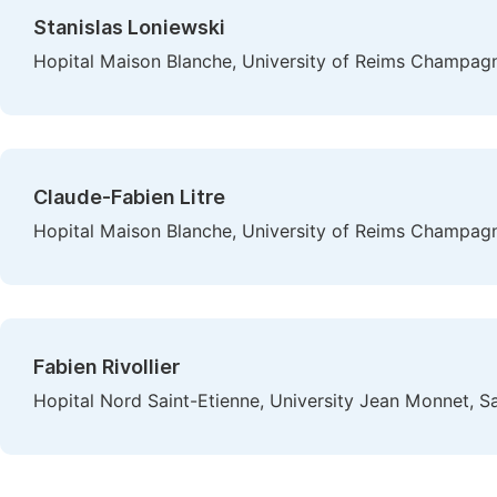
Stanislas Loniewski
Hopital Maison Blanche, University of Reims Champag
Claude-Fabien Litre
Hopital Maison Blanche, University of Reims Champag
Fabien Rivollier
Hopital Nord Saint-Etienne, University Jean Monnet, Sa