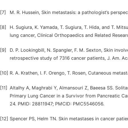
[7]
M. R. Hussein, Skin metastasis: a pathologist’s perspe
[8]
H. Sugiura, K. Yamada, T. Sugiura, T. Hida, and T. Mits
lung cancer, Clinical Orthopaedics and Related Researc
[9]
D. P. Lookingbill, N. Spangler, F. M. Sexton, Skin invo
retrospective study of 7316 cancer patients, J. Am. Ac
[10]
R. A. Krathen, I. F. Orengo, T. Rosen, Cutaneous metas
[11]
Altalhy A, Maghrabi Y, Almansouri Z, Baeesa SS. Solita
Primary Lung Cancer in a Survivor from Pancreatic C
24. PMID: 28811947; PMCID: PMC5546056.
[12]
Spencer PS, Helm TN. Skin metastases in cancer patien