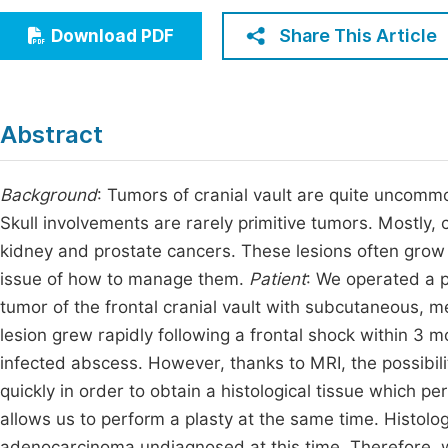
Economics & Management
Fi
Share This Article
Download PDF
Humanities & Social Sciences
Join
Multidisciplinary
Jo
Abstract
Jo
Jo
Background
: Tumors of cranial vault are quite uncomm
Skull involvements are rarely primitive tumors. Mostly, 
Be
kidney and prostate cancers. These lesions often grow
issue of how to manage them.
Patient
: We operated a p
tumor of the frontal cranial vault with subcutaneous,
lesion grew rapidly following a frontal shock within 3 mo
infected abscess. However, thanks to MRI, the possibil
quickly in order to obtain a histological tissue which pe
allows us to perform a plasty at the same time. Histolo
adenocarcinoma undiagnosed at this time. Therefore, we