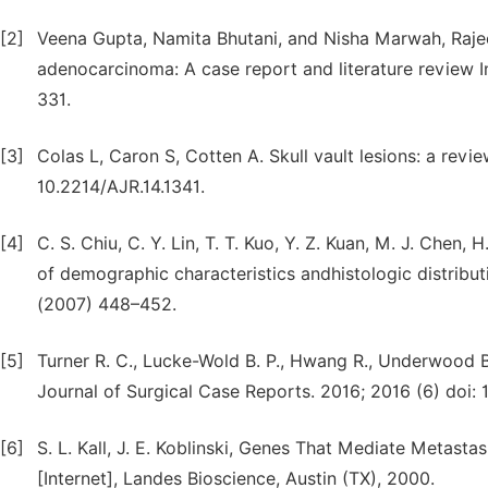
[2]
Veena Gupta, Namita Bhutani, and Nisha Marwah, Rajeev
adenocarcinoma: A case report and literature review I
331.
[3]
Colas L, Caron S, Cotten A. Skull vault lesions: a rev
10.2214/AJR.14.1341.
[4]
C. S. Chiu, C. Y. Lin, T. T. Kuo, Y. Z. Kuan, M. J. Chen,
of demographic characteristics andhistologic distribu
(2007) 448–452.
[5]
Turner R. C., Lucke-Wold B. P., Hwang R., Underwood B.
Journal of Surgical Case Reports. 2016; 2016 (6) doi: 1
[6]
S. L. Kall, J. E. Koblinski, Genes That Mediate Metas
[Internet], Landes Bioscience, Austin (TX), 2000.