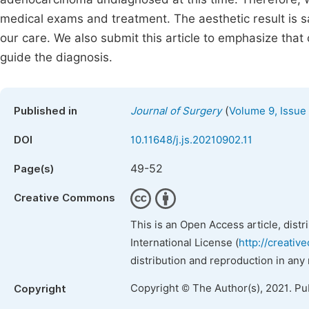
medical exams and treatment. The aesthetic result is s
our care. We also submit this article to emphasize that
guide the diagnosis.
(
Published in
Journal of Surgery
Volume 9, Issue
DOI
10.11648/j.js.20210902.11
49-52
Page(s)
Creative Commons
This is an Open Access article, dist
International License (
http://creativ
distribution and reproduction in any
Copyright © The Author(s), 2021. Pu
Copyright