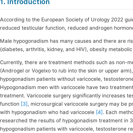
1. Introduction
According to the European Society of Urology 2022 guid
reduced testicular function, reduced androgen hormon
Male hypogonadism has many causes and there are risk
(diabetes, arthritis, kidney, and HIV), obesity metabol
Currently, there are treatment methods such as non-medi
(Androgel or Vogelxo to rub into the skin or upper arm),
hypogonadism patients without varicocele, testostero
Hypogonadism men with varicocele have two treatment 
treatment. Varicocele surgery significantly increases t
function
[3]
, microsurgical varicocele surgery may be p
with hypogonadism who had varicocele
[4]
. Each meth
researched the results of hypogonadism treatment in 3 g
hypogonadism patients with varicocele, testosterone r