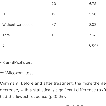
II
23
6.78
III
12
5.56
Without varicocele
47
8.32
Total
111
7.67
p
0.04*
* Kruskall–Wallis test
** Wilcoxom-test
Comment: before and after treatment, the more the deg
decrease, with a statistically significant difference (p<
had the lowest response (p<0.05).