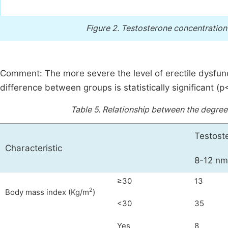
Figure 2.
Testosterone concentration a
Comment: The more severe the level of erectile dysfunc
difference between groups is statistically significant (p
Table 5.
Relationship between the degree
Testost
Characteristic
8-12 nm
≥30
13
2
Body mass index (Kg/m
)
<30
35
Yes
8