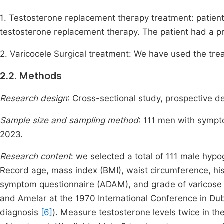
1. Testosterone replacement therapy treatment: patient
testosterone replacement therapy. The patient had a p
2. Varicocele Surgical treatment: We have used the tre
2.2. Methods
Research design
: Cross-sectional study, prospective d
Sample size and sampling method
: 111 men with symp
2023.
Research content
: we selected a total of 111 male hyp
Record age, mass index (BMI), waist circumference, his
symptom questionnaire (ADAM), and grade of varicose v
and Amelar at the 1970 International Conference in Du
diagnosis
[6]
). Measure testosterone levels twice in t