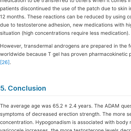
medication to be transferred to others when it comes i
patients discontinued the use of the patch due to skin ir
12 months. These reactions can be reduced by using cort
due to testosterone adhesion, new medications with hig
situation (high concentrations require less medication).
However, transdermal androgens are prepared in the f
worldwide because T gel has proven pharmacokinetic pr
[26]
.
5. Conclusion
The average age was 65.2 ± 2.4 years. The ADAM quest
symptoms of decreased erection strength. The more sev
concentration. Hypogonadism is associated with body 
varicocele increases, the more testosterone levels dec