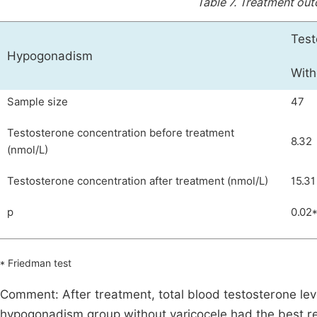
Table 7.
Treatment out
Test
Hypogonadism
With
Sample size
47
Testosterone concentration before treatment
8.32
(nmol/L)
Testosterone concentration after treatment (nmol/L)
15.31
p
0.02
* Friedman test
Comment: After treatment, total blood testosterone lev
hypogonadism group without varicocele had the best re