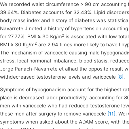
We recorded waist circumference > 90 cm accounting 
39.64%. Diabetes accounts for 32.43%. Lipid disorder
body mass index and history of diabetes was statistical
Navarrete J noted a history of hypertension accountin
2
for 27.77%. BMI ≥ 30 Kg/m
is associated with low tota
2
BMI ≥ 30 Kg/m
are 2.94 times more likely to have l 
The mechanism of varicocele causing male hypogonadis
stress, local hormonal imbalance, blood stasis, reduced
Jorge Panach-Navarrete et alhad the opposite result w
withdecreased testosterone levels and varicocele
[8]
.
Symptoms of hypogonadism account for the highest rat
place is decreased labor productivity, accounting for 8
men with varicocele who had reduced testosterone leve
these men after surgery to remove varicocele
[11]
. Wei
symptoms when asked about the ADAM score, with the 