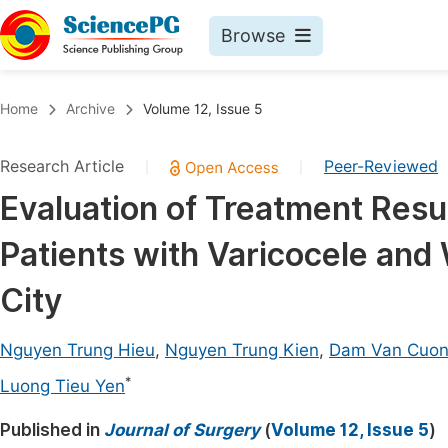
Browse
Journals By Subject
Book
Home
Archive
Volume 12, Issue 5
Life Sciences, Agriculture & Food
Pu
Research Article
Peer-Reviewed
|
|
Chemistry
Up
Evaluation of Treatment Resu
Medicine & Health
Pu
Patients with Varicocele and
Materials Science
Pu
Mathematics & Physics
Up
City
Electrical & Computer Science
Pu
Nguyen Trung Hieu
,
Nguyen Trung Kien
,
Dam Van Cuo
Earth, Energy & Environment
Proc
*
Luong Tieu Yen
Architecture & Civil Engineering
Even
Published in
Journal of Surgery
(
Volume 12, Issue 5
)
Education
Ev