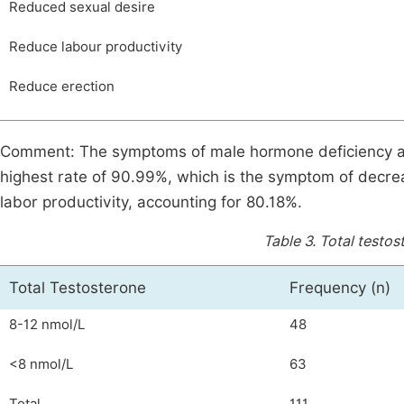
Reduced sexual desire
Reduce labour productivity
Reduce erection
Comment: The symptoms of male hormone deficiency ac
highest rate of 90.99%, which is the symptom of decre
labor productivity, accounting for 80.18%.
Table 3.
Total testos
Total Testosterone
Frequency (n)
8-12 nmol/L
48
<8 nmol/L
63