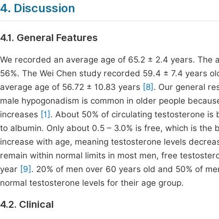
4. Discussion
4.1. General Features
We recorded an average age of 65.2 ± 2.4 years. The 
56%. The Wei Chen study recorded 59.4 ± 7.4 years o
average age of 56.72 ± 10.83 years
[8]
. Our general re
male hypogonadism is common in older people because
increases
[1]
. About 50% of circulating testosterone i
to albumin. Only about 0.5 – 3.0% is free, which is the 
increase with age, meaning testosterone levels decrea
remain within normal limits in most men, free testoste
year
[9]
. 20% of men over 60 years old and 50% of men
normal testosterone levels for their age group.
4.2. Clinical