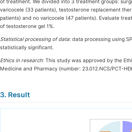
of treatment. We divided into 3 treatment groups: surgi
varicocele (33 patients), testosterone replacement the
patients) and no varicocele (47 patients). Evaluate tr
of testosterone gel 1%.
Statistical processing of data
: data processing using SP
statistically significant.
Ethics in research
: This study was approved by the Eth
Medicine and Pharmacy (number: 23.012.NCS/PCT-HĐ
3. Result