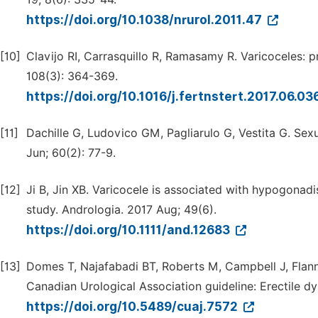
https://doi.org/10.1038/nrurol.2011.47
[10]
Clavijo RI, Carrasquillo R, Ramasamy R. Varicoceles: p
108(3): 364-369.
https://doi.org/10.1016/j.fertnstert.2017.06.03
[11]
Dachille G, Ludovico GM, Pagliarulo G, Vestita G. Sexu
Jun; 60(2): 77-9.
[12]
Ji B, Jin XB. Varicocele is associated with hypogonad
study. Andrologia. 2017 Aug; 49(6).
https://doi.org/10.1111/and.12683
[13]
Domes T, Najafabadi BT, Roberts M, Campbell J, Flanni
Canadian Urological Association guideline: Erectile d
https://doi.org/10.5489/cuaj.7572