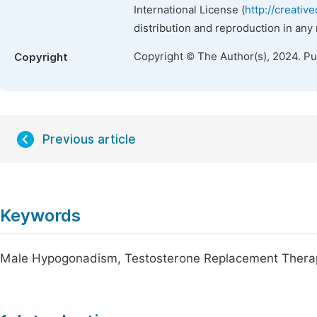
International License (
http://creativ
distribution and reproduction in any
Copyright © The Author(s), 2024. P
Copyright
Previous article
Keywords
Male Hypogonadism, Testosterone Replacement Therapy