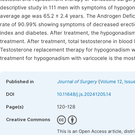
descriptive study in 111 men with symptoms of hypogo
average age was 65.2 ± 2.4 years. The Androgen Defic
rate of 90.99% showing symptoms of decreased erecti
index and diabetes. After treatment, the hypogonadism 
treatment. After treatment, total testosterone in blood 
Testosterone replacement therapy for hypogonadism wit
treatment for hypogonadism with varicocele is the most
(
Published in
Journal of Surgery
Volume 12, Issu
DOI
10.11648/j.js.20241205.14
120-128
Page(s)
Creative Commons
This is an Open Access article, dist