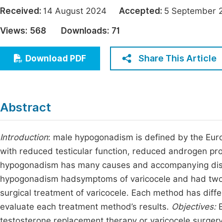
Economics & Management
Received:
14 August 2024
Accepted:
5 Septembe
Fi
Humanities & Social Sciences
Views:
568
Downloads:
71
Join
Multidisciplinary
Jo
Share This Article
Download PDF
Jo
Jo
Abstract
Be
Introduction
: male hypogonadism is defined by the Eur
with reduced testicular function, reduced androgen pr
hypogonadism has many causes and accompanying disea
hypogonadism hadsymptoms of varicocele and had two 
surgical treatment of varicocele. Each method has dif
evaluate each treatment method’s results.
Objectives:
testosterone replacement therapy or varicocele surger