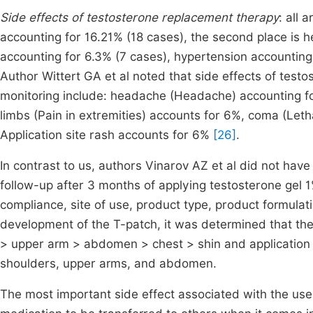
Side effects of testosterone replacement therapy
: all 
accounting for 16.21% (18 cases), the second place is h
accounting for 6.3% (7 cases), hypertension accounting
Author Wittert GA et al noted that side effects of test
monitoring include: headache (Headache) accounting for
limbs (Pain in extremities) accounts for 6%, coma (Let
Application site rash accounts for 6%
[26]
.
In contrast to us, authors Vinarov AZ et al did not have 
follow-up after 3 months of applying testosterone gel 
compliance, site of use, product type, product formulati
development of the T-patch, it was determined that the
> upper arm > abdomen > chest > shin and application 
shoulders, upper arms, and abdomen.
The most important side effect associated with the use 