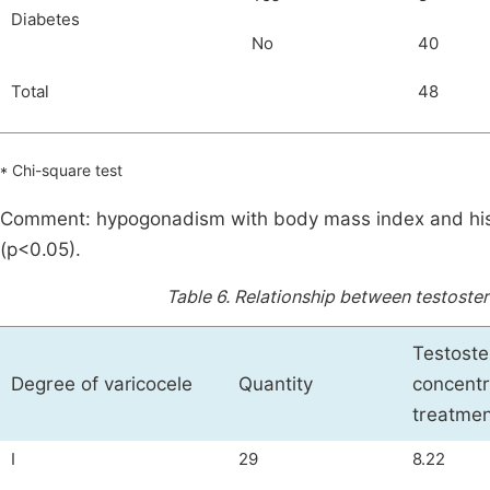
Diabetes
No
40
Total
48
* Chi-square test
Comment: hypogonadism with body mass index and history
(p<0.05).
Table 6.
Relationship between testoster
Testost
Degree of varicocele
Quantity
concentr
treatmen
I
29
8.22