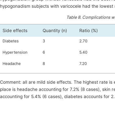
hypogonadism subjects with varicocele had the lowest
Table 8.
Complications wh
Side effects
Quantity (n)
Ratio (%)
Diabetes
3
2.70
Hypertension
6
5.40
Headache
8
7.20
Comment: all are mild side effects. The highest rate is
place is headache accounting for 7.2% (8 cases), skin r
accounting for 5.4% (6 cases), diabetes accounts for 2