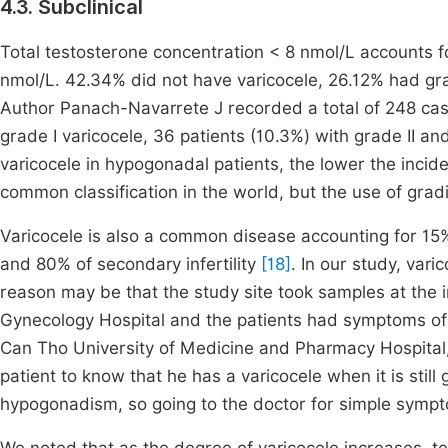
4.3. Subclinical
Total testosterone concentration < 8 nmol/L accounts f
nmol/L. 42.34% did not have varicocele, 26.12% had grad
Author Panach-Navarrete J recorded a total of 248 case
grade I varicocele, 36 patients (10.3%) with grade II an
varicocele in hypogonadal patients, the lower the inciden
common classification in the world, but the use of gradi
Varicocele is also a common disease accounting for 15% 
and 80% of secondary infertility
[18]
. In our study, var
reason may be that the study site took samples at the i
Gynecology Hospital and the patients had symptoms of
Can Tho University of Medicine and Pharmacy Hospital, so 
patient to know that he has a varicocele when it is still
hypogonadism, so going to the doctor for simple sym