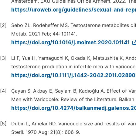
Amsterdam. EAU Guidelines Office Arnhem. 2022. The
https://uroweb.org/guidelines/sexual-and-rep
[2]
Sebo ZL, Rodeheffer MS. Testosterone metabolites diff
Metab. 2021 Feb; 44: 101141.
https://doi.org/10.1016/j.molmet.2020.101141
[3]
Li F, Yue H, Yamaguchi K, Okada K, Matsushita K, Ando
testosterone production in infertile men with varicocel
https://doi.org/10.1111/j.1442-2042.2011.02890
[4]
Çayan S, Akbay E, Saylam B, Kadıoğlu A. Effect of Va
Men with Varicocele: Review of the Literature. Balkan
https://doi.org/10.4274/balkanmedj.galenos.2
[5]
Dubin L, Amelar RD. Varicocele size and results of var
Steril. 1970 Aug; 21(8): 606-9.