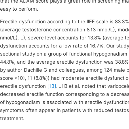
that the ADAM score plays a great role in screening ma
easy to perform.
Erectile dysfunction according to the IIEF scale is 83.3
(average testosterone concentration 8.13 nmol/L), mod
nmol/L). L), severe level accounts for 13.8% (average t
dysfunction accounts for a low rate of 16.7%. Our study 
sectional study on a group of functional hypogonadism (
44.8%, and the average erectile dysfunction was 38.8%
by author Dachille G and colleagues, among 124 male pa
score <10), 11 (8.8%)) had moderate erectile dysfunctio
erectile dysfunction
[13]
. Ji B et al. noted that varico
decreased erectile function corresponding to a decrease
of hypogonadism is associated with erectile dysfuncti
symptoms often appear in patients with reduced testos
treatment.