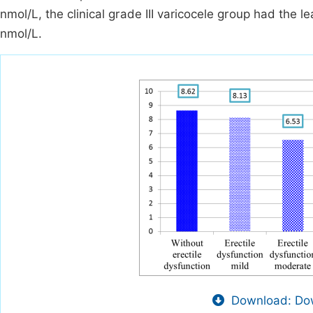
nmol/L, the clinical grade III varicocele group had the 
nmol/L.
Download: Dow