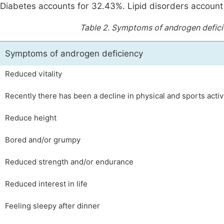
Diabetes accounts for 32.43%. Lipid disorders account
Table 2.
Symptoms of androgen defici
Symptoms of androgen deficiency
Reduced vitality
Recently there has been a decline in physical and sports activ
Reduce height
Bored and/or grumpy
Reduced strength and/or endurance
Reduced interest in life
Feeling sleepy after dinner