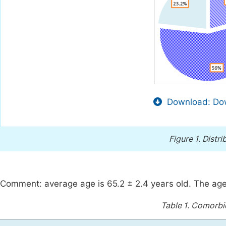
Download: Dow
Figure 1.
Distri
Comment: average age is 65.2 ± 2.4 years old. The ag
Table 1.
Comorbid