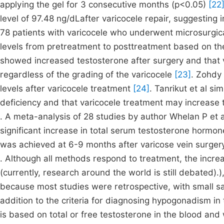
applying the gel for 3 consecutive months (p<0.05)
[22
level of 97.48 ng/dLafter varicocele repair, suggesting
78 patients with varicocele who underwent microsurgic
levels from pretreatment to posttreatment based on the
showed increased testosterone after surgery and that 
regardless of the grading of the varicocele
[23]
. Zohdy 
levels after varicocele treatment
[24]
. Tanrikut et al s
deficiency and that varicocele treatment may increase 
. A meta-analysis of 28 studies by author Whelan P et a
significant increase in total serum testosterone hormo
was achieved at 6-9 months after varicose vein surger
. Although all methods respond to treatment, the increa
(currently, research around the world is still debated)
because most studies were retrospective, with small sa
addition to the criteria for diagnosing hypogonadism i
is based on total or free testosterone in the blood an