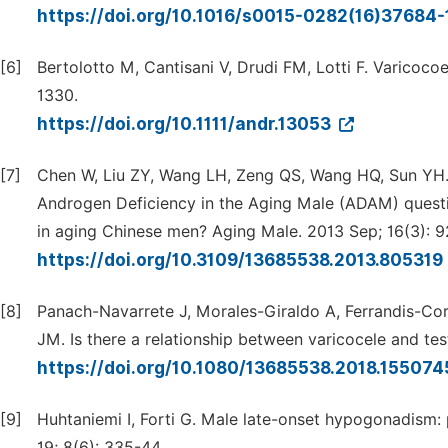
https://doi.org/10.1016/s0015-0282(16)37684-
[6]
Bertolotto M, Cantisani V, Drudi FM, Lotti F. Varicocoe
1330.
https://doi.org/10.1111/andr.13053
[7]
Chen W, Liu ZY, Wang LH, Zeng QS, Wang HQ, Sun YH.
Androgen Deficiency in the Aging Male (ADAM) questi
in aging Chinese men? Aging Male. 2013 Sep; 16(3): 9
https://doi.org/10.3109/13685538.2013.805319
[8]
Panach-Navarrete J, Morales-Giraldo A, Ferrandis-Co
JM. Is there a relationship between varicocele and te
https://doi.org/10.1080/13685538.2018.15507
[9]
Huhtaniemi I, Forti G. Male late-onset hypogonadism: 
19; 8(6): 335-44.