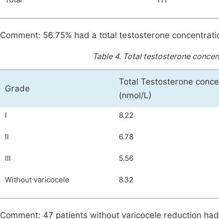
Total
111
Comment: 56.75% had a total testosterone concentrati
Table 4.
Total testosterone concen
Total Testosterone conce
Grade
(nmol/L)
I
8.22
II
6.78
III
5.56
Without varicocele
8.32
Comment: 47 patients without varicocele reduction had