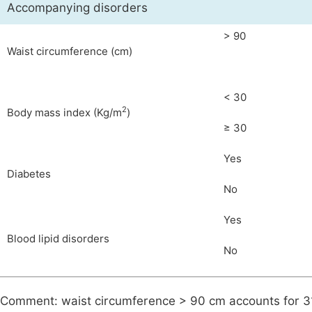
Accompanying disorders
> 90
Waist circumference (cm)
< 30
2
Body mass index (Kg/m
)
≥ 30
Yes
Diabetes
No
Yes
Blood lipid disorders
No
Comment: waist circumference > 90 cm accounts for 