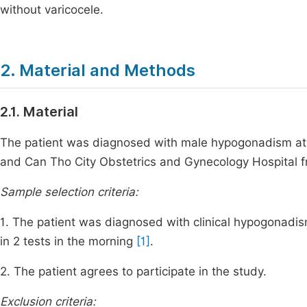
without varicocele.
2. Material and Methods
2.1. Material
The patient was diagnosed with male hypogonadism at
and Can Tho City Obstetrics and Gynecology Hospital 
Sample selection criteria:
1. The patient was diagnosed with clinical hypogonadi
in 2 tests in the morning
[1]
.
2. The patient agrees to participate in the study.
Exclusion criteria: