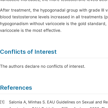
After treatment, the hypogonadal group with grade III 
blood testosterone levels increased in all treatments 
hypogonadism without varicocele is the gold standard,
varicocele is the most effective.
Conflicts of Interest
The authors declare no conflicts of interest.
References
[1]
Salonia A, Minhas S. EAU Guidelines on Sexual and R