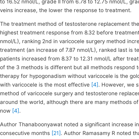
to 16.52 nmol/L, grade II from 6.78 to 12.75 nmol/L, gra
veins increase, the lower the response to treatment.
The treatment method of testosterone replacement thera
highest treatment response from 8.32 before treatment 
nmol/L), ranking 2nd in varicocele surgery method incr
treatment (an increase of 7.87 nmol/L), ranked last is 
patients increased from 8.37 to 12.31 nmol/L after tre
of the 3 methods is different but all methods respond t
therapy for hypogonadism without varicocele is the go
with varicocele is the most effective
[4]
. However, we s
method of varicocele surgery and testosterone replace
around the world, although there are many methods of v
now
[4]
.
Author Thanaboonyawat noted a significant increase in t
consecutive months
[21]
. Author Ramasamy R noted that