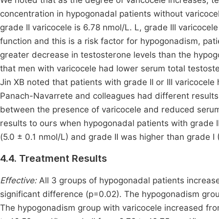
We noted that as the degree of varicocele increases, tes
concentration in hypogonadal patients without varicocel
grade II varicocele is 6.78 nmol/L. L, grade III varicoce
function and this is a risk factor for hypogonadism, p
greater decrease in testosterone levels than the hypo
that men with varicocele had lower serum total testost
Jin XB noted that patients with grade II or III varicoce
Panach-Navarrete and colleagues had different results 
between the presence of varicocele and reduced serum
results to ours when hypogonadal patients with grade II
(5.0 ± 0.1 nmol/L) and grade II was higher than grade I
4.4. Treatment Results
Effective:
All 3 groups of hypogonadal patients increased
significant difference (p=0.02). The hypogonadism grou
The hypogonadism group with varicocele increased from 