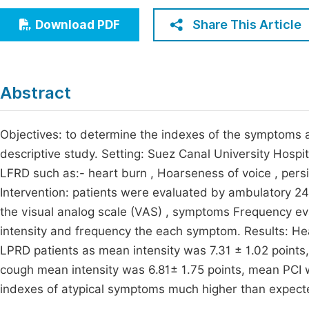
Economics & Management
Fi
Share This Article
Download PDF
Humanities & Social Sciences
Join
Multidisciplinary
Jo
Abstract
Jo
Jo
Objectives: to determine the indexes of the symptoms 
descriptive study. Setting: Suez Canal University Hospit
Be
LFRD such as:- heart burn , Hoarseness of voice , persi
Intervention: patients were evaluated by ambulatory 24
the visual analog scale (VAS) , symptoms Frequency eva
intensity and frequency the each symptom. Results: He
LPRD patients as mean intensity was 7.31 ± 1.02 points
cough mean intensity was 6.81± 1.75 points, mean PCI 
indexes of atypical symptoms much higher than expected