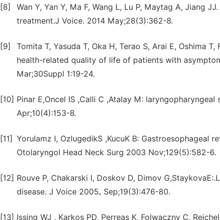
[8]
Wan Y, Yan Y, Ma F, Wang L, Lu P, Maytag A, Jiang JJ.
treatment.J Voice. 2014 May;28(3):362-8.
[9]
Tomita T, Yasuda T, Oka H, Terao S, Arai E, Oshima T,
health-related quality of life of patients with asympt
Mar;30Suppl 1:19-24.
[10]
Pinar E,Oncel IS ,Calli C ,Atalay M: laryngopharynge
Apr;10(4):153-8.
[11]
Yorulamz I, OzlugedikS ,KucuK B: Gastroesophageal re
Otolaryngol Head Neck Surg 2003 Nov;129(5):582-6.
[12]
Rouve P, Chakarski I, Doskov D, Dimov G,StaykovaE:
disease. J Voice ـ2005 Sep;19(3):476-80.
[13]
Issing WJ , Karkos PD, Perreas K, Folwaczny C, Reich