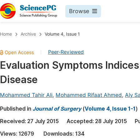
Browse
Journals By Subject
Book
Home
Archive
Volume 4, Issue 1
Life Sciences, Agriculture & Food
Pu
Peer-Reviewed
|
Chemistry
Up
Evaluation Symptoms Indices
Medicine & Health
Pu
Disease
Materials Science
Pu
Mathematics & Physics
Up
Mohammed Tahir Ali
,
Mohammed Rifaat Ahmed
,
Aly S
Electrical & Computer Science
Pu
Published in
Journal of Surgery
(
Volume 4, Issue 1-1
)
Earth, Energy & Environment
Proc
Received:
27 July 2015
Accepted:
28 July 2015
P
Architecture & Civil Engineering
Even
Views:
12679
Downloads:
134
Education
Ev