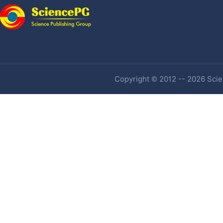
Copyright © 2012 -- 2026 Scien