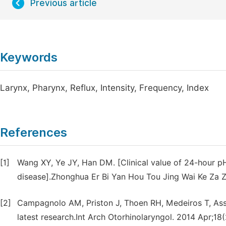
Previous article
Keywords
Larynx, Pharynx, Reflux, Intensity, Frequency, Index
References
[1]
Wang XY, Ye JY, Han DM. [Clinical value of 24-hour pH
disease].Zhonghua Er Bi Yan Hou Tou Jing Wai Ke Za Z
[2]
Campagnolo AM, Priston J, Thoen RH, Medeiros T, Ass
latest research.Int Arch Otorhinolaryngol. 2014 Apr;18(