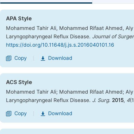
APA Style
Mohammed Tahir Ali, Mohammed Rifaat Ahmed, Aly Sa
Laryngopharyngeal Reflux Disease.
Journal of Surger
https://doi.org/10.11648/j.js.s.2016040101.16
Copy
Download
|
ACS Style
Mohammed Tahir Ali; Mohammed Rifaat Ahmed; Aly S
Laryngopharyngeal Reflux Disease.
J. Surg.
2015
,
4
(
Copy
Download
|