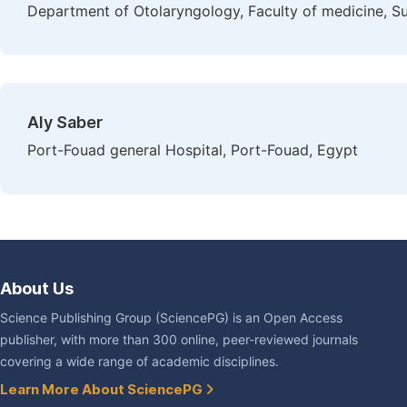
Department of Otolaryngology, Faculty of medicine, Sue
Aly Saber
Port-Fouad general Hospital, Port-Fouad, Egypt
About Us
Science Publishing Group (SciencePG) is an Open Access
publisher, with more than 300 online, peer-reviewed journals
covering a wide range of academic disciplines.
Learn More About SciencePG