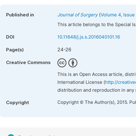
(
Published in
Journal of Surgery
Volume 4, Issue 
This article belongs to the Special 
DOI
10.11648/j.js.s.2016040101.16
24-26
Page(s)
Creative Commons
This is an Open Access article, dist
International License (
http://creativ
distribution and reproduction in any
Copyright © The Author(s), 2015. Pu
Copyright