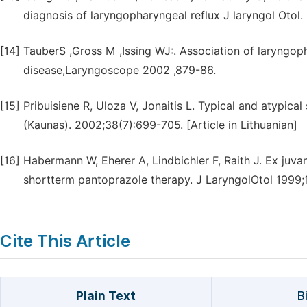
diagnosis of laryngopharyngeal reflux J laryngol Otol.
[14]
TauberS ,Gross M ,Issing WJ:. Association of laryngo
disease,Laryngoscope 2002 ,879-86.
[15]
Pribuisiene R, Uloza V, Jonaitis L. Typical and atypic
(Kaunas). 2002;38(7):699-705. [Article in Lithuanian]
[16]
Habermann W, Eherer A, Lindbichler F, Raith J. Ex juvan
shortterm pantoprazole therapy. J LaryngolOtol 1999;
Cite This Article
Plain Text
B