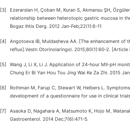
[3]
Ezerarslan H, Çoban M, Kuran S, Akmansu ŞH, Özgüler 
relationship between heterotopic gastric mucosa in th
Bogaz Ihtis Derg. 2012 Jan-Feb;22(1):6-11
[4]
Angotoeva IB, Muldasheva AA. [The enhancement of the
reflux].Vestn Otorinolaringol. 2015;80(1):60-2. [Article 
[5]
Wang J, Li X, Li J. Application of 24-hour MII-pH moni
Chung Er Bi Yan Hou Tou Jing Wai Ke Za Zhi. 2015 Jan;
[6]
Rothman M, Farup C, Stewart W, Helbers L. Symptoms 
development of a questionnaire for use in clinical trial
[7]
Asaoka D, Nagahara A, Matsumoto K, Hojo M, Watanabe 
Gastroenterol. 2014 Dec;7(6):471-5.