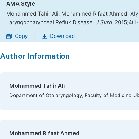
AMA Style
Mohammed Tahir Ali, Mohammed Rifaat Ahmed, Aly S
Laryngopharyngeal Reflux Disease.
J Surg
. 2015;4(1
Copy
Download
|
Author Information
Mohammed Tahir Ali
Department of Otolaryngology, Faculty of Medicine, Jiz
Mohammed Rifaat Ahmed