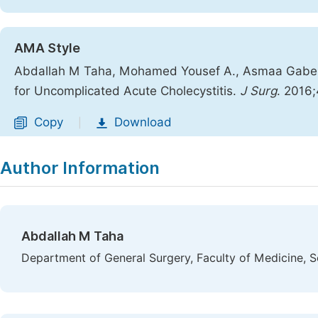
AMA Style
Abdallah M Taha, Mohamed Yousef A., Asmaa Gaber 
for Uncomplicated Acute Cholecystitis.
J Surg
. 2016
Copy
Download
|
Author Information
Abdallah M Taha
Department of General Surgery, Faculty of Medicine, S