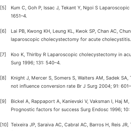
[5]
Kum C, Goh P, Issac J, Tekant Y, Ngoi S Laparoscopic 
1651–4.
[6]
Lai PB, Kwong KH, Leung KL, Kwok SP, Chan AC, Chung
laparoscopic cholecystectomy for acute cholecystitis.
[7]
Koo K, Thirlby R Laparoscopic cholecystectomy in acut
Surg 1996; 131: 540–4.
[8]
Knight J, Mercer S, Somers S, Walters AM, Sadek SA,
not influence conversion rate Br J Surg 2004; 91: 601–
[9]
Bickel A, Rappaport A, Kanievski V, Vaksman I, Haj M
Prognostic factors for success Surg Endosc 1996; 10:
[10]
Teixeira JP, Saraiva AC, Cabral AC, Barros H, Reis JR