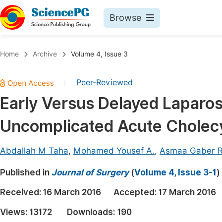
Browse
Journals By Subject
Book
Home
Archive
Volume 4, Issue 3
Life Sciences, Agriculture & Food
Pu
Peer-Reviewed
|
Chemistry
Up
Early Versus Delayed Laparo
Medicine & Health
Pu
Uncomplicated Acute Cholecy
Materials Science
Pu
Mathematics & Physics
Up
Abdallah M Taha
,
Mohamed Yousef A.
,
Asmaa Gaber R
Electrical & Computer Science
Pu
Published in
Journal of Surgery
(
Volume 4, Issue 3-1
)
Earth, Energy & Environment
Proc
Received:
16 March 2016
Accepted:
17 March 2016
Architecture & Civil Engineering
Even
Views:
13172
Downloads:
190
Education
Ev