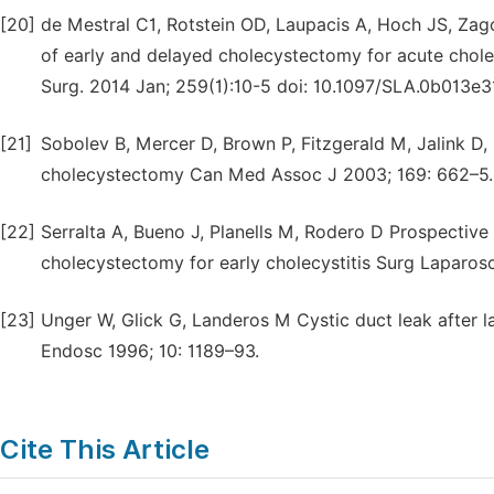
[20]
de Mestral C1, Rotstein OD, Laupacis A, Hoch JS, Zag
of early and delayed cholecystectomy for acute chole
Surg. 2014 Jan; 259(1):10-5 doi: 10.1097/SLA.0b013e
[21]
Sobolev B, Mercer D, Brown P, Fitzgerald M, Jalink D
cholecystectomy Can Med Assoc J 2003; 169: 662–5.
[22]
Serralta A, Bueno J, Planells M, Rodero D Prospectiv
cholecystectomy for early cholecystitis Surg Laparos
[23]
Unger W, Glick G, Landeros M Cystic duct leak after l
Endosc 1996; 10: 1189–93.
Cite This Article