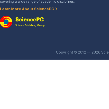
covering a wide range of academic disciplines.
Learn More About SciencePG
Copyright © 2012 -- 2026 Scien