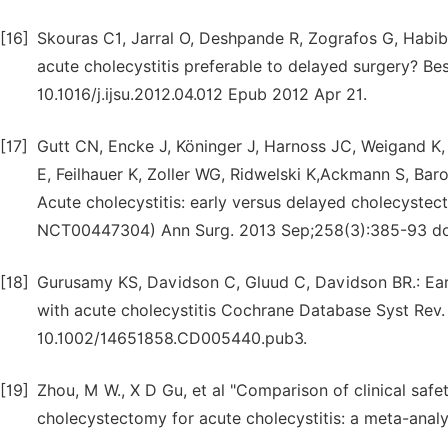
[16]
Skouras C1, Jarral O, Deshpande R, Zografos G, Habib
acute cholecystitis preferable to delayed surgery? Bes
10.1016/j.ijsu.2012.04.012 Epub 2012 Apr 21.
[17]
Gutt CN, Encke J, Köninger J, Harnoss JC, Weigand K, 
E, Feilhauer K, Zoller WG, Ridwelski K,Ackmann S, Bar
Acute cholecystitis: early versus delayed cholecystec
NCT00447304) Ann Surg. 2013 Sep;258(3):385-93 do
[18]
Gurusamy KS, Davidson C, Gluud C, Davidson BR.: Ear
with acute cholecystitis Cochrane Database Syst Rev
10.1002/14651858.CD005440.pub3.
[19]
Zhou, M W., X D Gu, et al "Comparison of clinical saf
cholecystectomy for acute cholecystitis: a meta-analys