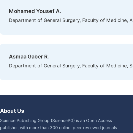
Mohamed Yousef A.
Department of General Surgery, Faculty of Medicine, 
Asmaa Gaber R.
Department of General Surgery, Faculty of Medicine, S
About Us
Science Publishing Group (SciencePG) is an Open Access
publisher, with more than 300 online, peer-reviewed journals