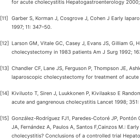
for acute cholecystitis Hepatogastroenterology 2000;
[11]
Garber S, Korman J, Cosgrove J, Cohen J Early lapar
1997; 11: 347–50.
[12]
Larson GM, Vitale GC, Casey J, Evans JS, Gilliam G, He
cholecystectomy in 1983 patients Am J Surg 1992; 16
[13]
Chandler CF, Lane JS, Ferguson P, Thompson JE, Ashl
laparoscopic cholecystectomy for treatment of acute
[14]
Kiviluoto T, Siren J, Luukkonen P, Kivilaakso E Rando
acute and gangrenous cholecystitis Lancet 1998; 351:
[15]
González-Rodríguez FJ1, Paredes-Cotoré JP, Pontón C,
JA, Fernández A, Paulos A, Santos F,Cainzos M.: Earl
cholecystitis? Conclusions of a controlled trial Hepat