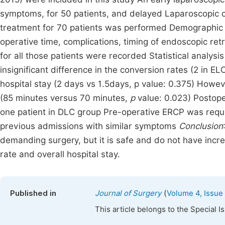
symptoms, for 50 patients, and delayed Laparoscopic 
treatment for 70 patients was performed Demographic de
operative time, complications, timing of endoscopic r
for all those patients were recorded Statistical analy
insignificant difference in the conversion rates (2 in E
hospital stay (2 days vs 1.5days, p value: 0.375) Howev
(85 minutes versus 70 minutes,
p
value: 0.023) Postope
one patient in DLC group Pre-operative ERCP was requi
previous admissions with similar symptoms
Conclusion
demanding surgery, but it is safe and do not have incr
rate and overall hospital stay.
(
Published in
Journal of Surgery
Volume 4, Issue
This article belongs to the Special 