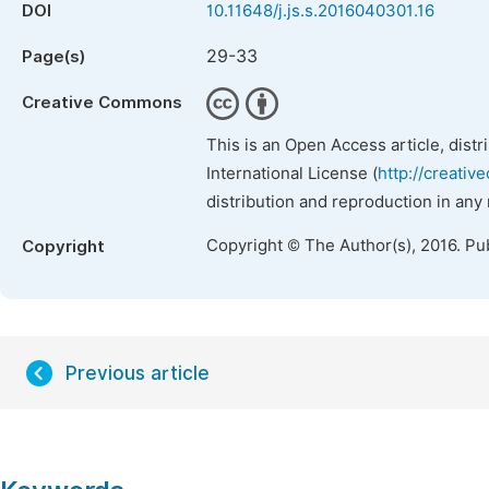
DOI
10.11648/j.js.s.2016040301.16
29-33
Page(s)
Creative Commons
This is an Open Access article, dist
International License (
http://creativ
distribution and reproduction in any
Copyright © The Author(s), 2016. Pu
Copyright
Previous article