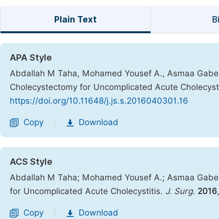
Plain Text
B
APA Style
Abdallah M Taha, Mohamed Yousef A., Asmaa Gaber 
Cholecystectomy for Uncomplicated Acute Cholecysti
https://doi.org/10.11648/j.js.s.2016040301.16
Copy
Download
|
ACS Style
Abdallah M Taha; Mohamed Yousef A.; Asmaa Gaber 
for Uncomplicated Acute Cholecystitis.
J. Surg.
2016
Copy
Download
|