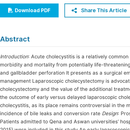
Economics & Management
Fi
Share This Article
Download PDF
Humanities & Social Sciences
Join
Multidisciplinary
Jo
Abstract
Jo
Jo
Introduction
: Acute cholecystitis is a relatively common 
morbidity and mortality from potentially life-threaten
Be
and gallbladder perforation It presents as a surgical e
management Laparoscopic cholecystectomy is advocated 
cholecystectomy and the value of the additional treat
the outcome of early versus delayed laparoscopic chol
cholecystitis, as its place remains controversial in the
incidence of bile leaks and conversion rate
Design
: Pro
Patients admitted to Qena and Aswan universities’ hospi
2015) were included in this study An early laparoscopi