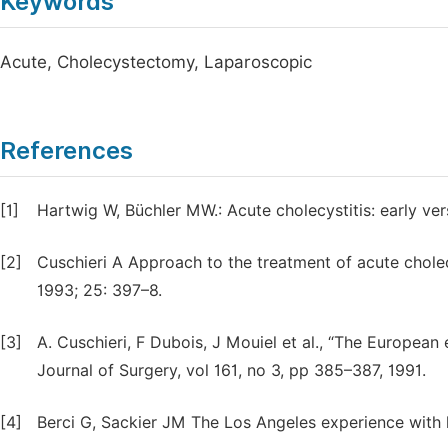
Keywords
Acute, Cholecystectomy, Laparoscopic
References
[1]
Hartwig W, Büchler MW.: Acute cholecystitis: early ve
[2]
Cuschieri A Approach to the treatment of acute chole
1993; 25: 397–8.
[3]
A. Cuschieri, F Dubois, J Mouiel et al., “The Europea
Journal of Surgery, vol 161, no 3, pp 385–387, 1991.
[4]
Berci G, Sackier JM The Los Angeles experience with