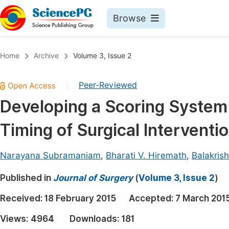
Browse
Journals By Subject
Book
Home
Archive
Volume 3, Issue 2
Life Sciences, Agriculture & Food
Pu
Peer-Reviewed
|
Chemistry
Up
Developing a Scoring System
Medicine & Health
Pu
Timing of Surgical Interventio
Materials Science
Pu
Mathematics & Physics
Up
Narayana Subramaniam
,
Bharati V. Hiremath
,
Balakris
Electrical & Computer Science
Pu
Published in
Journal of Surgery
(
Volume 3, Issue 2
)
Earth, Energy & Environment
Proc
Received:
18 February 2015
Accepted:
7 March 201
Architecture & Civil Engineering
Even
Views:
4964
Downloads:
181
Education
Ev