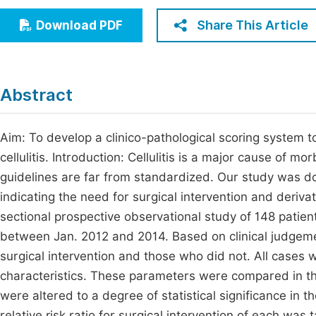
Economics & Management
Fi
Share This Article
Download PDF
Humanities & Social Sciences
Join
Multidisciplinary
Jo
Abstract
Jo
Jo
Aim: To develop a clinico-pathological scoring system to
cellulitis. Introduction: Cellulitis is a major cause of 
Be
guidelines are far from standardized. Our study was do
indicating the need for surgical intervention and deriv
sectional prospective observational study of 148 patient
between Jan. 2012 and 2014. Based on clinical judgem
surgical intervention and those who did not. All cases w
characteristics. These parameters were compared in the
were altered to a degree of statistical significance in 
relative risk ratio for surgical intervention of each was