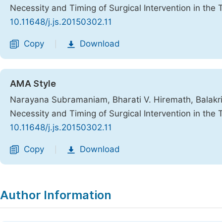
Necessity and Timing of Surgical Intervention in the T
10.11648/j.js.20150302.11
Copy
Download
|
AMA Style
Narayana Subramaniam, Bharati V. Hiremath, Balakri
Necessity and Timing of Surgical Intervention in the T
10.11648/j.js.20150302.11
Copy
Download
|
Author Information