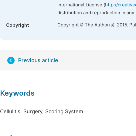
International License (
http://creativ
distribution and reproduction in any
Copyright © The Author(s), 2015. Pu
Copyright
Previous article
Keywords
Cellulitis, Surgery, Scoring System