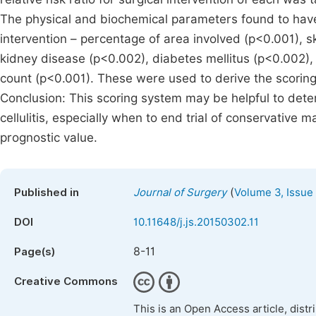
The physical and biochemical parameters found to have a 
intervention – percentage of area involved (p<0.001), s
kidney disease (p<0.002), diabetes mellitus (p<0.002),
count (p<0.001). These were used to derive the scoring
Conclusion: This scoring system may be helpful to deter
cellulitis, especially when to end trial of conservative m
prognostic value.
(
Published in
Journal of Surgery
Volume 3, Issue
DOI
10.11648/j.js.20150302.11
8-11
Page(s)
Creative Commons
This is an Open Access article, dist