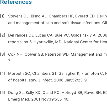
References
[1]
Stevens DL, Bisno AL, Chambers HF, Everett ED, Dellinge
and management of skin and soft-tissue infections. Cl
[2]
DeFrances CJ, Lucas CA, Buie VC, Golosinskiy A. 2006 
reports; no 5. Hyattsville, MD: National Center for Hea
[3]
Cox NH, Colver GB, Paterson WD. Management and morbi
7.
[4]
Morpeth SC, Chambers ST, Gallagher K, Frampton C, Pit
of hospital stay. J Infect. 2006 Jan;52:23-9
[5]
Dong SL, Kelly KD, Oland RC, Holroyd BR, Rowe BH. ED 
Emerg Med. 2001 Nov;19:535-40.