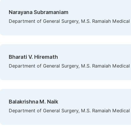
Narayana Subramaniam
Department of General Surgery, M.S. Ramaiah Medical C
Bharati V. Hiremath
Department of General Surgery, M.S. Ramaiah Medical C
Balakrishna M. Naik
Department of General Surgery, M.S. Ramaiah Medical C