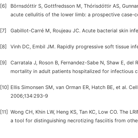
[6]
Börnsdóttir S, Gottfredsson M, Thórisdóttir AS, Gunnars
acute cellulitis of the lower limb: a prospective case-
[7]
Gabillot-Carré M, Roujeau JC. Acute bacterial skin infe
[8]
Vinh DC, Embil JM. Rapidly progressive soft tissue inf
[9]
Carratala J, Roson B, Fernandez-Sabe N, Shaw E, del Ri
mortality in adult patients hospitalized for infectious c
[10]
Ellis Simonsen SM, van Orman ER, Hatch BE, et al. Cellu
2006;134:293-9
[11]
Wong CH, Khin LW, Heng KS, Tan KC, Low CO. The LRINEC
a tool for distinguishing necrotizing fasciitis from ot