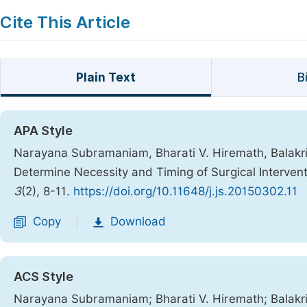
Cite This Article
Plain Text
B
APA Style
Narayana Subramaniam, Bharati V. Hiremath, Balakri
Determine Necessity and Timing of Surgical Interventi
3
(2), 8-11.
https://doi.org/10.11648/j.js.20150302.11
Copy
Download
|
ACS Style
Narayana Subramaniam; Bharati V. Hiremath; Balakri