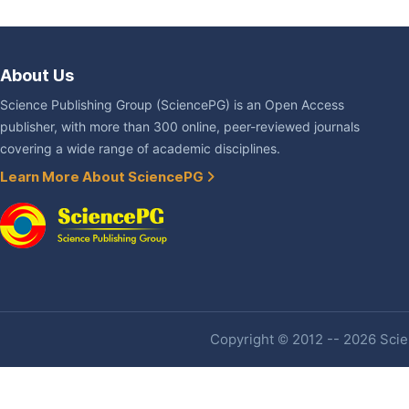
About Us
Science Publishing Group (SciencePG) is an Open Access
publisher, with more than 300 online, peer-reviewed journals
covering a wide range of academic disciplines.
Learn More About SciencePG
Copyright © 2012 -- 2026 Scien