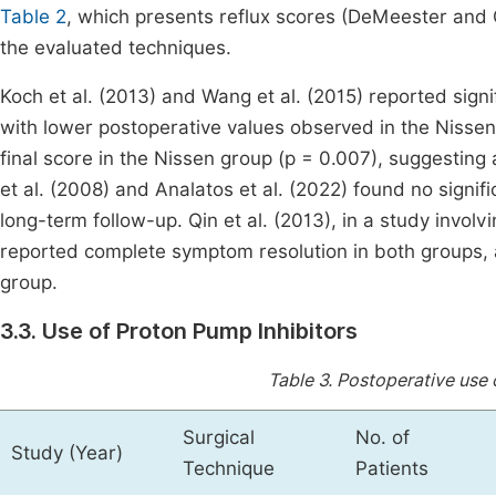
Table 2
, which presents reflux scores (DeMeester and
the evaluated techniques.
Koch et al. (2013) and Wang et al. (2015) reported sig
with lower postoperative values observed in the Nissen g
final score in the Nissen group (p = 0.007), suggesting 
et al. (2008) and Analatos et al. (2022) found no sign
long-term follow-up. Qin et al. (2013), in a study invol
reported complete symptom resolution in both groups, a
group.
3.3. Use of Proton Pump Inhibitors
Table 3.
Postoperative use o
Surgical
No. of
Study (Year)
Technique
Patients