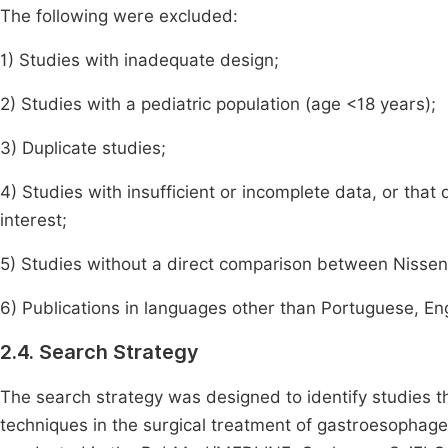
The following were excluded:
1) Studies with inadequate design;
2) Studies with a pediatric population (age <18 years);
3) Duplicate studies;
4) Studies with insufficient or incomplete data, or that
interest;
5) Studies without a direct comparison between Nissen 
6) Publications in languages other than Portuguese, Engl
2.4. Search Strategy
The search strategy was designed to identify studies t
techniques in the surgical treatment of gastroesophag