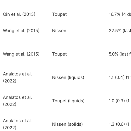
Qin et al. (2013)
Toupet
16.7% (4 d
Wang et al. (2015)
Nissen
22.5% (las
Wang et al. (2015)
Toupet
5.0% (last 
Analatos et al.
Nissen (liquids)
1.1 (0.4) (1
(2022)
Analatos et al.
Toupet (liquids)
1.0 (0.3) (1
(2022)
Analatos et al.
Nissen (solids)
1.3 (0.6) (1
(2022)