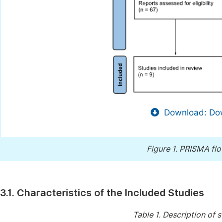
Download: Dow
Figure 1.
PRISMA flow
3.1. Characteristics of the Included Studies
Table 1.
Description of s