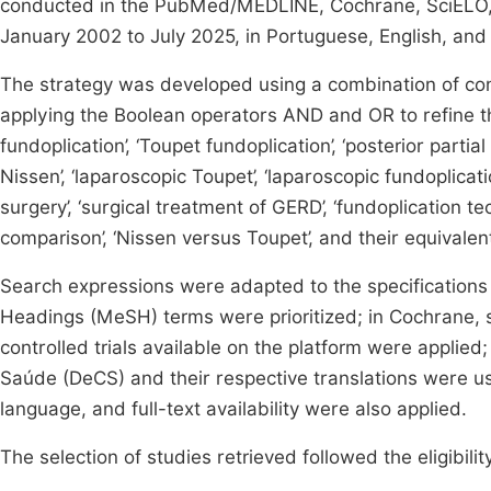
conducted in the PubMed/MEDLINE, Cochrane, SciELO, 
January 2002 to July 2025, in Portuguese, English, and
The strategy was developed using a combination of co
applying the Boolean operators AND and OR to refine th
fundoplication’, ‘Toupet fundoplication’, ‘posterior partial
Nissen’, ‘laparoscopic Toupet’, ‘laparoscopic fundoplicati
surgery’, ‘surgical treatment of GERD’, ‘fundoplication te
comparison’, ‘Nissen versus Toupet’, and their equivale
Search expressions were adapted to the specification
Headings (MeSH) terms were prioritized; in Cochrane, s
controlled trials available on the platform were applie
Saúde (DeCS) and their respective translations were use
language, and full-text availability were also applied.
The selection of studies retrieved followed the eligibilit