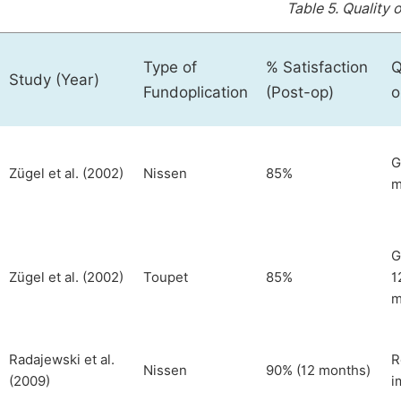
Table 5.
Quality o
Type of
% Satisfaction
Q
Study (Year)
Fundoplication
(Post-op)
o
G
Zügel et al. (2002)
Nissen
85%
m
G
Zügel et al. (2002)
Toupet
85%
1
m
Radajewski et al.
R
Nissen
90% (12 months)
(2009)
i