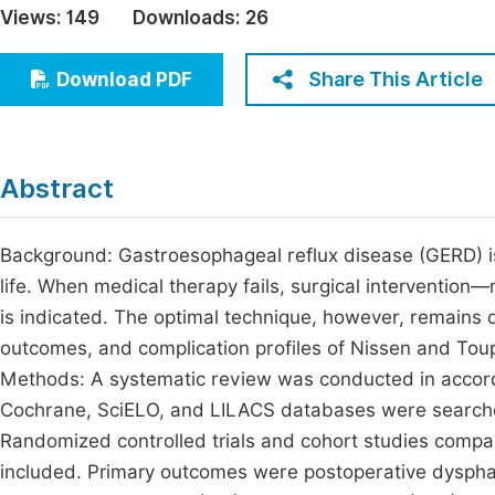
Views:
149
Downloads:
26
Economics & Management
Fi
Humanities & Social Sciences
Share This Article
Download PDF
Join
Multidisciplinary
Jo
Jo
Abstract
Jo
Be
Background: Gastroesophageal reflux disease (GERD) is a
life. When medical therapy fails, surgical interventio
is indicated. The optimal technique, however, remains 
outcomes, and complication profiles of Nissen and Tou
Methods: A systematic review was conducted in acco
Cochrane, SciELO, and LILACS databases were searche
Randomized controlled trials and cohort studies compa
included. Primary outcomes were postoperative dyspha