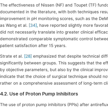
The effectiveness of Nissen (NF) and Toupet (TF) fundop
documented in the literature, with both techniques resul
improvement in pH monitoring scores, such as the De
as Wang et al.
[34]
, have reported slightly more favorab
did not necessarily translate into greater clinical effic
demonstrated comparable symptomatic control between 
patient satisfaction after 15 years.
Strate et al.
[28]
emphasized that despite technical diff
significantly between groups. This suggests that the ef
by objective parameters, but also by the clinical impr
indicate that the choice of surgical technique should no
rather on a comprehensive assessment of long-term clin
4.2. Use of Proton Pump Inhibitors
The use of proton pump inhibitors (PPIs) after antiref