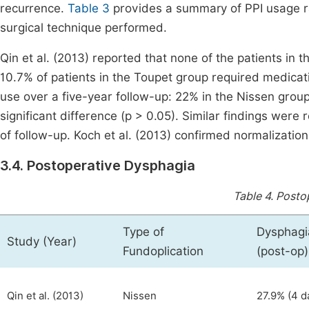
recurrence.
Table 3
provides a summary of PPI usage rat
surgical technique performed.
Qin et al. (2013) reported that none of the patients i
10.7% of patients in the Toupet group required medicati
use over a five-year follow-up: 22% in the Nissen group
significant difference (p > 0.05). Similar findings were
of follow-up. Koch et al. (2013) confirmed normalization
3.4. Postoperative Dysphagia
Table 4.
Postop
Type of
Dysphagi
Study (Year)
Fundoplication
(post-op)
Qin et al. (2013)
Nissen
27.9% (4 d