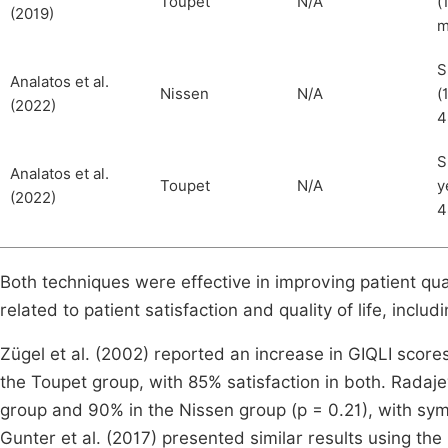
Toupet
N/A
(
(2019)
m
S
Analatos et al.
Nissen
N/A
(
(2022)
4
S
Analatos et al.
Toupet
N/A
y
(2022)
4
Both techniques were effective in improving patient quali
related to patient satisfaction and quality of life, in
Zügel et al. (2002) reported an increase in GIQLI score
the Toupet group, with 85% satisfaction in both. Radaje
group and 90% in the Nissen group (p = 0.21), with s
Gunter et al. (2017) presented similar results using th