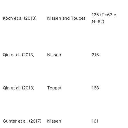
125 (T=63 e
Koch et al (2013)
Nissen and Toupet
N=62)
Qin et al. (2013)
Nissen
215
Qin et al. (2013)
Toupet
168
Gunter et al. (2017)
Nissen
161