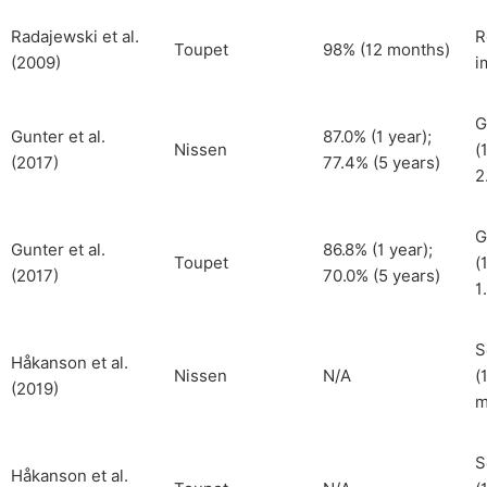
Radajewski et al.
R
Toupet
98% (12 months)
(2009)
i
G
Gunter et al.
87.0% (1 year);
Nissen
(
(2017)
77.4% (5 years)
2
G
Gunter et al.
86.8% (1 year);
Toupet
(
(2017)
70.0% (5 years)
1
S
Håkanson et al.
Nissen
N/A
(
(2019)
m
S
Håkanson et al.