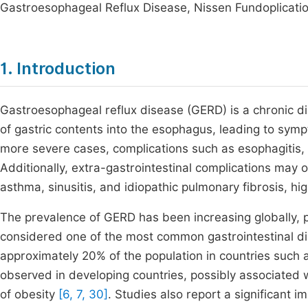
Gastroesophageal Reflux Disease, Nissen Fundoplicatio
1. Introduction
Gastroesophageal reflux disease (GERD) is a chronic d
of gastric contents into the esophagus, leading to symp
more severe cases, complications such as esophagitis,
Additionally, extra-gastrointestinal complications may o
asthma, sinusitis, and idiopathic pulmonary fibrosis, hig
The prevalence of GERD has been increasing globally, pa
considered one of the most common gastrointestinal dis
approximately 20% of the population in countries such a
observed in developing countries, possibly associated wi
of obesity
[6, 7, 30]
. Studies also report a significant i