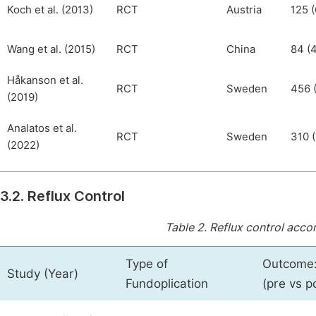
Koch et al. (2013)
RCT
Austria
125 (
Wang et al. (2015)
RCT
China
84 (4
Håkanson et al.
RCT
Sweden
456 
(2019)
Analatos et al.
RCT
Sweden
310 (
(2022)
3.2. Reflux Control
Table 2.
Reflux control accor
Type of
Outcome:
Study (Year)
Fundoplication
(pre vs p