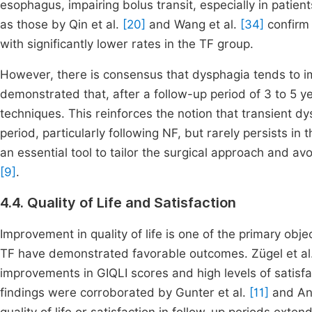
esophagus, impairing bolus transit, especially in patien
as those by Qin et al.
[20]
and Wang et al.
[34]
confirm 
with significantly lower rates in the TF group.
However, there is consensus that dysphagia tends to i
demonstrated that, after a follow-up period of 3 to 5
techniques. This reinforces the notion that transient 
period, particularly following NF, but rarely persists i
an essential tool to tailor the surgical approach and av
[9]
.
4.4. Quality of Life and Satisfaction
Improvement in quality of life is one of the primary obje
TF have demonstrated favorable outcomes. Zügel et al
improvements in GIQLI scores and high levels of satisf
findings were corroborated by Gunter et al.
[11]
and Ana