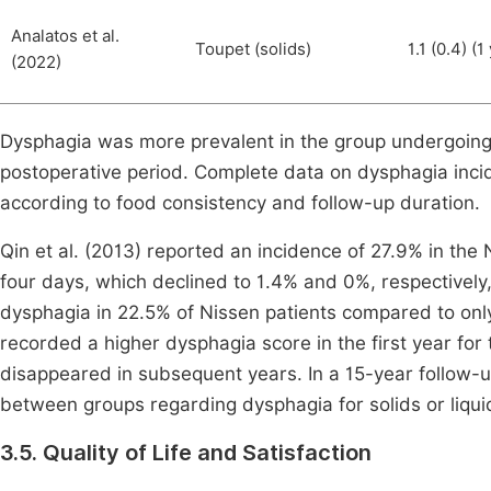
Analatos et al.
Toupet (solids)
1.1 (0.4) (1
(2022)
Dysphagia was more prevalent in the group undergoing 
postoperative period. Complete data on dysphagia inc
according to food consistency and follow-up duration.
Qin et al. (2013) reported an incidence of 27.9% in the
four days, which declined to 1.4% and 0%, respectively
dysphagia in 22.5% of Nissen patients compared to only
recorded a higher dysphagia score in the first year for 
disappeared in subsequent years. In a 15-year follow-up
between groups regarding dysphagia for solids or liquid
3.5. Quality of Life and Satisfaction