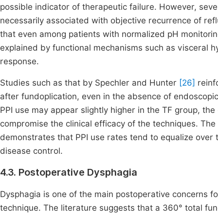
possible indicator of therapeutic failure. However, sev
necessarily associated with objective recurrence of ref
that even among patients with normalized pH monitori
explained by functional mechanisms such as visceral hy
response.
Studies such as that by Spechler and Hunter
[26]
reinf
after fundoplication, even in the absence of endoscopi
PPI use may appear slightly higher in the TF group, the d
compromise the clinical efficacy of the techniques. The
demonstrates that PPI use rates tend to equalize over t
disease control.
4.3. Postoperative Dysphagia
Dysphagia is one of the main postoperative concerns fol
technique. The literature suggests that a 360° total fu