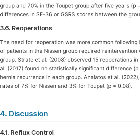
group and 70% in the Toupet group after five years (p = 
differences in SF-36 or GSRS scores between the group
3.6. Reoperations
The need for reoperation was more common following Ni
of patients in the Nissen group required reintervention 
group. Strate et al. (2008) observed 15 reoperations in
al. (2017) found no statistically significant difference (
hernia recurrence in each group. Analatos et al. (2022)
rates of 7% for Nissen and 3% for Toupet (p = 0.08).
4. Discussion
4.1. Reflux Control