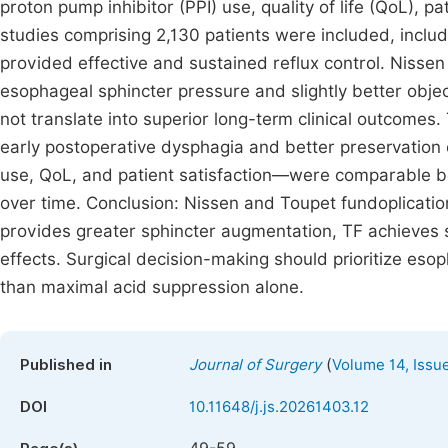
proton pump inhibitor (PPI) use, quality of life (QoL), p
studies comprising 2,130 patients were included, includ
provided effective and sustained reflux control. Nisse
esophageal sphincter pressure and slightly better objec
not translate into superior long-term clinical outcomes
early postoperative dysphagia and better preservation
use, QoL, and patient satisfaction—were comparable b
over time. Conclusion: Nissen and Toupet fundoplicatio
provides greater sphincter augmentation, TF achieves si
effects. Surgical decision-making should prioritize esop
than maximal acid suppression alone.
(
Published in
Journal of Surgery
Volume 14, Issu
DOI
10.11648/j.js.20261403.12