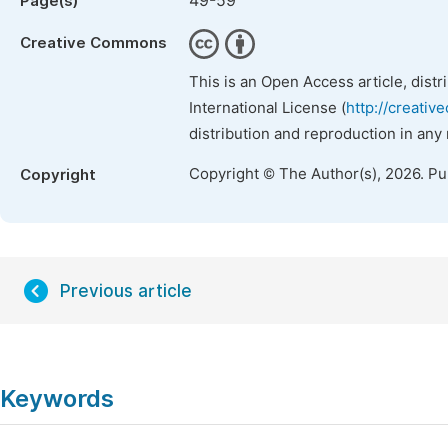
49-59
Page(s)
Creative Commons
This is an Open Access article, dist
International License (
http://creativ
distribution and reproduction in any
Copyright © The Author(s), 2026. P
Copyright
Previous article
Keywords