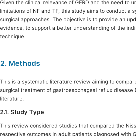
Given the clinical relevance of GERD and the need to 
limitations of NF and TF, this study aims to conduct a 
surgical approaches. The objective is to provide an up
evidence, to support a better understanding of the ind
technique.
2. Methods
This is a systematic literature review aiming to compar
surgical treatment of gastroesophageal reflux disease (
literature.
2.1. Study Type
This review considered studies that compared the Niss
respective outcomes in adult patients diagnosed with 