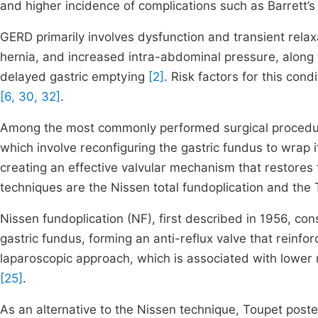
and higher incidence of complications such as Barret
GERD primarily involves dysfunction and transient relax
hernia, and increased intra-abdominal pressure, along 
delayed gastric emptying
[2]
. Risk factors for this con
[6, 30, 32]
.
Among the most commonly performed surgical procedur
which involve reconfiguring the gastric fundus to wrap i
creating an effective valvular mechanism that restores t
techniques are the Nissen total fundoplication and the T
Nissen fundoplication (NF), first described in 1956, co
gastric fundus, forming an anti-reflux valve that reinfo
laparoscopic approach, which is associated with lower m
[25]
.
As an alternative to the Nissen technique, Toupet poste