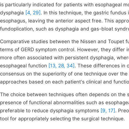
is particularly indicated for patients with esophageal mo
dysphagia
[4, 29]
. In this technique, the gastric fundus
esophagus, leaving the anterior aspect free. This appro
fundoplication, such as dysphagia and gas-bloat syndro
Comparative studies between the Nissen and Toupet fun
terms of GERD symptom control. However, they differ in
more often associated with persistent dysphagia, wher
esophageal function
[13, 28, 34]
. These differences in o
consensus on the superiority of one technique over the o
approaches based on each patient's clinical and functio
The choice between techniques often depends on the sur
presence of functional abnormalities such as esophageal
preferable to reduce dysphagia symptoms
[9, 17]
. Pre
tool for appropriately selecting the surgical technique.