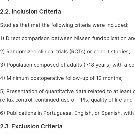
2.2. Inclusion Criteria
Studies that met the following criteria were included:
1) Direct comparison between Nissen fundoplication an
2) Randomized clinical trials (RCTs) or cohort studies;
3) Population composed of adults (≥18 years) with a c
4) Minimum postoperative follow-up of 12 months;
5) Presentation of quantitative data related to at leas
reflux control, continued use of PPIs, quality of life and
6) Publications in Portuguese, English, or Spanish, with 
2.3. Exclusion Criteria