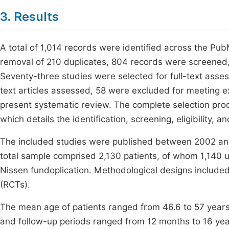
3. Results
A total of 1,014 records were identified across the P
removal of 210 duplicates, 804 records were screened,
Seventy-three studies were selected for full-text asses
text articles assessed, 58 were excluded for meeting ex
present systematic review. The complete selection proc
which details the identification, screening, eligibility, a
The included studies were published between 2002 and
total sample comprised 2,130 patients, of whom 1,140
Nissen fundoplication. Methodological designs included
(RCTs).
The mean age of patients ranged from 46.6 to 57 years
and follow-up periods ranged from 12 months to 16 years