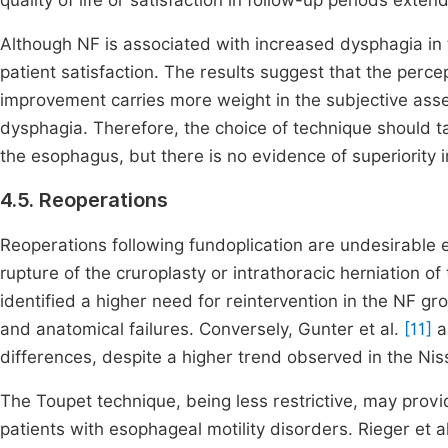
quality of life or satisfaction in follow-up periods exten
Although NF is associated with increased dysphagia in 
patient satisfaction. The results suggest that the perce
improvement carries more weight in the subjective ass
dysphagia. Therefore, the choice of technique should t
the esophagus, but there is no evidence of superiority
4.5. Reoperations
Reoperations following fundoplication are undesirable ev
rupture of the cruroplasty or intrathoracic herniation of
identified a higher need for reintervention in the NF gr
and anatomical failures. Conversely, Gunter et al.
[11]
a
differences, despite a higher trend observed in the Ni
The Toupet technique, being less restrictive, may provid
patients with esophageal motility disorders. Rieger et a