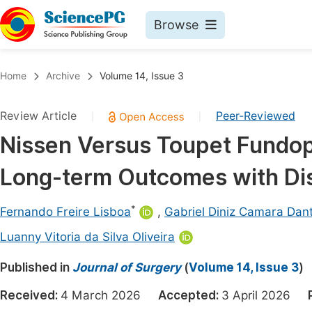
Browse
Journals By Subject
Book
Home
Archive
Volume 14, Issue 3
Life Sciences, Agriculture & Food
Pu
Review Article
Peer-Reviewed
|
|
Chemistry
Up
Nissen Versus Toupet Fundop
Medicine & Health
Pu
Long-term Outcomes with Dist
Materials Science
Pu
Mathematics & Physics
Up
*
Fernando Freire Lisboa
,
Gabriel Diniz Camara Dan
Electrical & Computer Science
Pu
Luanny Vitoria da Silva Oliveira
Earth, Energy & Environment
Proc
Published in
Journal of Surgery
(
Volume 14, Issue 3
)
Architecture & Civil Engineering
Even
Received:
4 March 2026
Accepted:
3 April 2026
Education
Ev