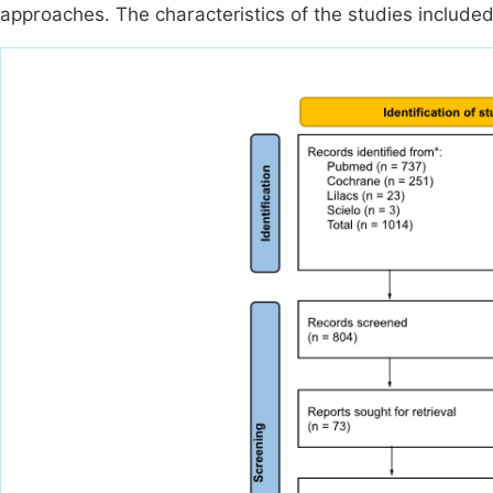
approaches. The characteristics of the studies include