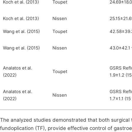
Koch et al. (2013)
Toupet
24.69±18.0
Koch et al. (2013)
Nissen
25.15±21.6
Wang et al. (2015)
Toupet
42.58±39.3
Wang et al. (2015)
Nissen
43.0±42.1 
Analatos et al.
GSRS Reflu
Toupet
(2022)
1.9±1.2 (15
Analatos et al.
GSRS Reflu
Nissen
(2022)
1.7±1.1 (15
The analyzed studies demonstrated that both surgical 
fundoplication (TF), provide effective control of gastr