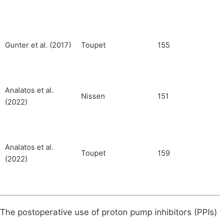
Gunter et al. (2017)
Toupet
155
Analatos et al.
Nissen
151
(2022)
Analatos et al.
Toupet
159
(2022)
The postoperative use of proton pump inhibitors (PPIs)