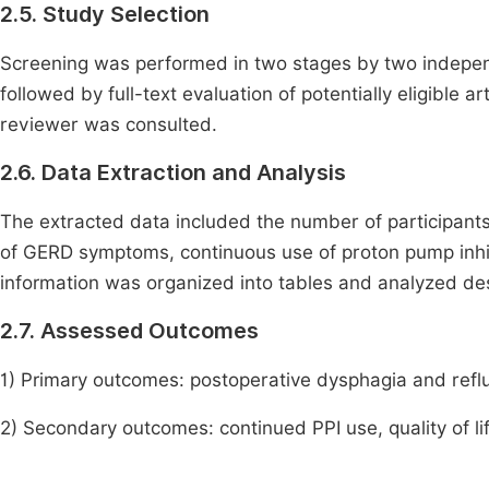
2.5. Study Selection
Screening was performed in two stages by two independe
followed by full-text evaluation of potentially eligible 
reviewer was consulted.
2.6. Data Extraction and Analysis
The extracted data included the number of participants
of GERD symptoms, continuous use of proton pump inhibi
information was organized into tables and analyzed des
2.7. Assessed Outcomes
1) Primary outcomes: postoperative dysphagia and reflu
2) Secondary outcomes: continued PPI use, quality of li