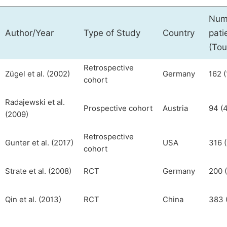
Num
Author/Year
Type of Study
Country
pati
(Tou
Retrospective
Zügel et al. (2002)
Germany
162 (
cohort
Radajewski et al.
Prospective cohort
Austria
94 (4
(2009)
Retrospective
Gunter et al. (2017)
USA
316 (
cohort
Strate et al. (2008)
RCT
Germany
200 (
Qin et al. (2013)
RCT
China
383 (