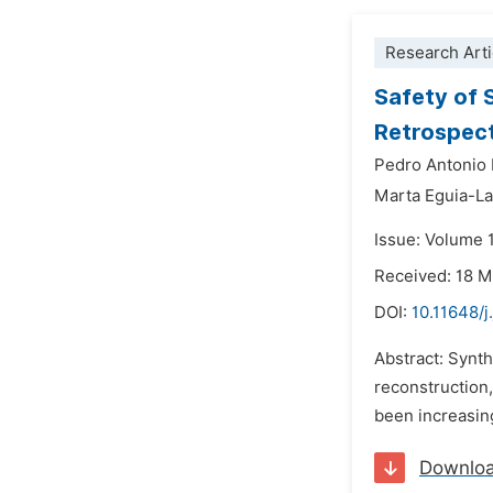
Research Arti
Safety of 
Retrospect
Pedro Antonio
Marta Eguia-La
Issue: Volume 
Received: 18 
DOI:
10.11648/j
Abstract: Synth
reconstruction,
been increasing
Downlo