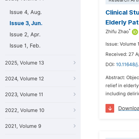
Research Arti
Clinical S
Issue 4, Aug.
Elderly Pa
Issue 3, Jun.
*
Zhifu Zhao
Issue 2, Apr.
Issue: Volume 
Issue 1, Feb.
Received: 27 A
2025, Volume 13
DOI:
10.11648/j
Abstract: Objec
2024, Volume 12
relief in elder
including delir
2023, Volume 11
Downlo
2022, Volume 10
2021, Volume 9