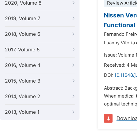
2020, Volume 8
Review Articl
Nissen Ver
2019, Volume 7
Functional 
2018, Volume 6
Fernando Freir
Luanny Vitoria 
2017, Volume 5
Issue: Volume 
2016, Volume 4
Received: 4 M
DOI:
10.11648/j
2015, Volume 3
Abstract: Backg
When medical t
2014, Volume 2
optimal techniq
2013, Volume 1
Downlo