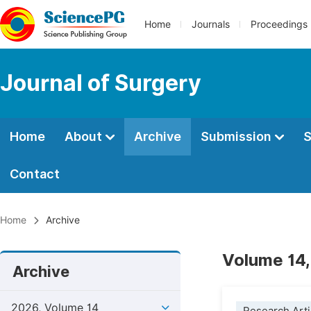
Home
Journals
Proceedings
Journal of Surgery
Home
About
Archive
Submission
S
Contact
Home
Archive
Volume 14,
Archive
2026, Volume 14