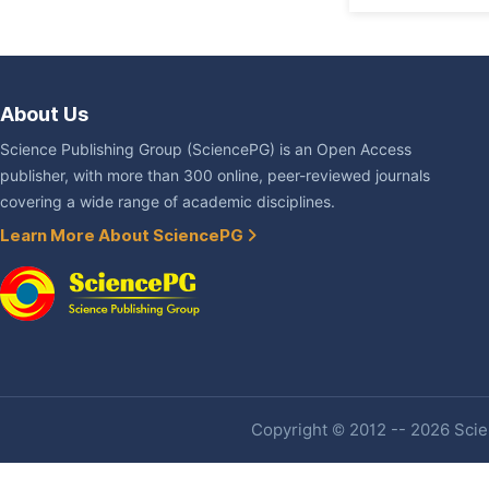
About Us
Science Publishing Group (SciencePG) is an Open Access
publisher, with more than 300 online, peer-reviewed journals
covering a wide range of academic disciplines.
Learn More About SciencePG
Copyright © 2012 -- 2026 Scien