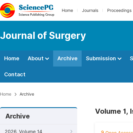
Home
Journals
Proceedings
Journal of Surgery
Home
About
Archive
Submission
S
Contact
Home
Archive
Volume 1, I
Archive
2026, Volume 14