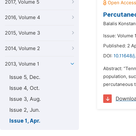
2017, Volume 5
Percutaneo
2016, Volume 4
Balalis Konstan
2015, Volume 3
Issue: Volume 1
Published: 2 Ap
2014, Volume 2
DOI:
10.11648/j
2013, Volume 1
Abstract: “Tenn
population, suc
Issue 5, Dec.
percutaneous t
Issue 4, Oct.
Downlo
Issue 3, Aug.
Issue 2, Jun.
Issue 1, Apr.