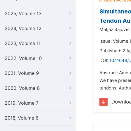
Simultaneo
2025, Volume 13
Tendon Aut
2024, Volume 12
Matjaz Sajovic
Issue: Volume 1
2023, Volume 11
Published: 2 Ap
2022, Volume 10
DOI:
10.11648/j
Abstract: Among
2021, Volume 9
We have present
2020, Volume 8
tendons. Author
Downlo
2019, Volume 7
2018, Volume 6