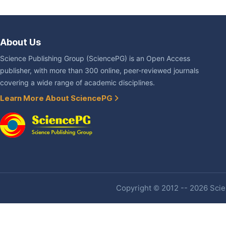
About Us
Science Publishing Group (SciencePG) is an Open Access
publisher, with more than 300 online, peer-reviewed journals
covering a wide range of academic disciplines.
Learn More About SciencePG
Copyright © 2012 -- 2026 Scien