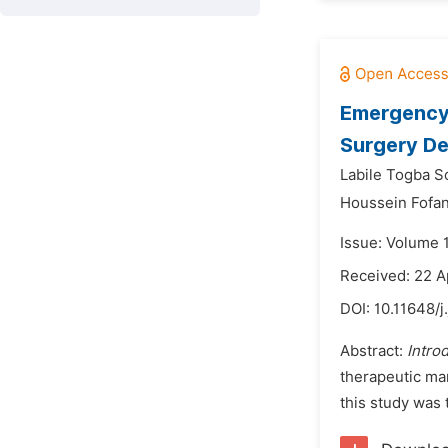
Emergency 
Surgery De
Labile Togba 
Houssein Fofan
Issue: Volume 
Received: 22 A
DOI:
10.11648/j
Abstract:
Intro
therapeutic man
this study was 