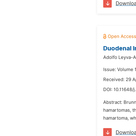
Downlo
Duodenal I
Adolfo Leyva-A
Issue: Volume 
Received: 29 A
DOI:
10.11648/j
Abstract: Brun
hamartomas, the
hamartoma, whi
Downlo