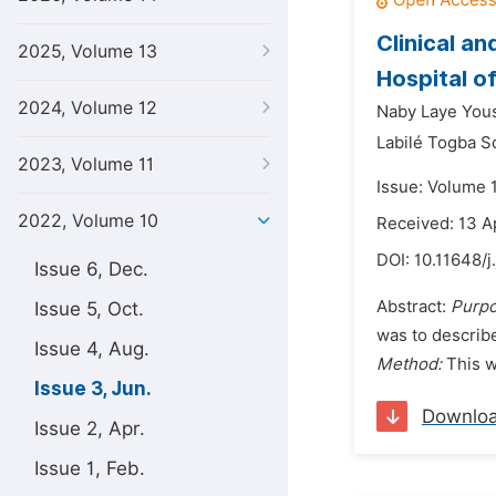
Clinical a
2025, Volume 13
Hospital o
2024, Volume 12
Naby Laye You
Labilé Togba 
2023, Volume 11
Issue: Volume 
2022, Volume 10
Received: 13 A
DOI:
10.11648/j
Issue 6, Dec.
Abstract:
Purpo
Issue 5, Oct.
was to describe
Issue 4, Aug.
Method:
This w
Issue 3, Jun.
Downlo
Issue 2, Apr.
Issue 1, Feb.