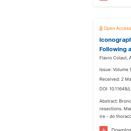
Iconograph
Following
Flavio Colaut,
A
Issue: Volume 
Received: 2 M
DOI:
10.11648/j
Abstract: Bronc
resections. Man
(re - do thorac
Downlo