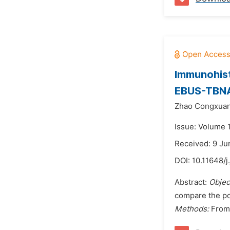
Immunohist
EBUS-TBN
Zhao Congxuan
Issue: Volume 
Received: 9 Ju
DOI:
10.11648/j
Abstract:
Objec
compare the po
Methods:
From 