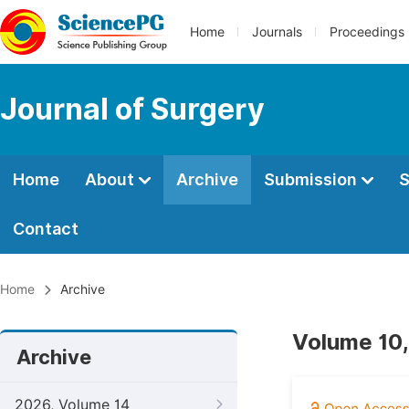
Home
Journals
Proceedings
Journal of Surgery
Home
About
Archive
Submission
S
Contact
Home
Archive
Volume 10,
Archive
2026, Volume 14