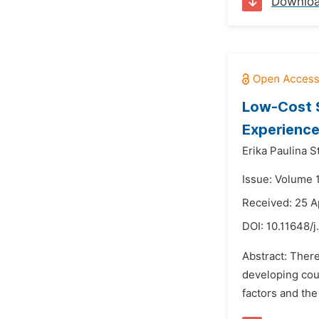
Downlo
Low-Cost S
Experience
Erika Paulina S
Issue: Volume 
Received: 25 A
DOI:
10.11648/j
Abstract: There
developing cou
factors and the