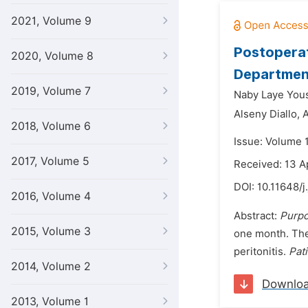
2021, Volume 9
Postoperat
2020, Volume 8
Department
2019, Volume 7
Naby Laye You
Alseny Diallo,
A
2018, Volume 6
Issue: Volume 
2017, Volume 5
Received: 13 A
DOI:
10.11648/j
2016, Volume 4
Abstract:
Purpo
2015, Volume 3
one month. The 
peritonitis.
Pat
2014, Volume 2
Downlo
2013, Volume 1