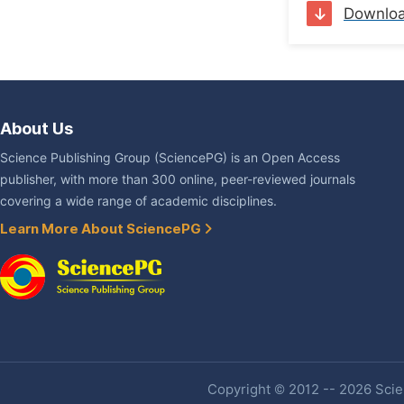
Downlo
About Us
Science Publishing Group (SciencePG) is an Open Access
publisher, with more than 300 online, peer-reviewed journals
covering a wide range of academic disciplines.
Learn More About SciencePG
Copyright © 2012 -- 2026 Scien