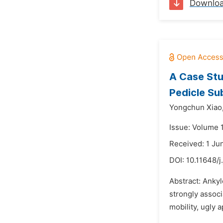
Downlo
A Case Stu
Pedicle Su
Yongchun Xiao
Issue: Volume 
Received: 1 Ju
DOI:
10.11648/j
Abstract: Ankyl
strongly associ
mobility, ugly 