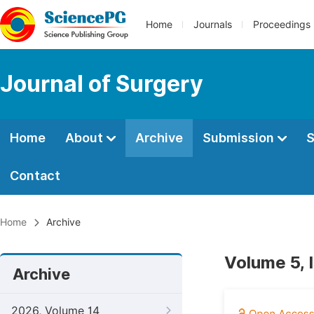
Home
Journals
Proceedings
Journal of Surgery
Home
About
Archive
Submission
S
Contact
Home
Archive
Volume 5, 
Archive
2026, Volume 14