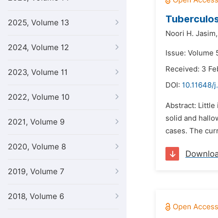
Tuberculos
2025, Volume 13
Noori H. Jasim,
2024, Volume 12
Issue: Volume 5
Received: 3 Fe
2023, Volume 11
DOI:
10.11648/j
2022, Volume 10
Abstract: Little
solid and hallo
2021, Volume 9
cases. The curr
2020, Volume 8
Downlo
2019, Volume 7
2018, Volume 6