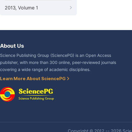
2013, Volume 1
About Us
Science Publishing Group (SciencePG) is an Open Access
publisher, with more than 300 online, peer-reviewed journals
covering a wide range of academic disciplines.
Learn More About SciencePG
Copyright © 2012 -- 2026 Scien