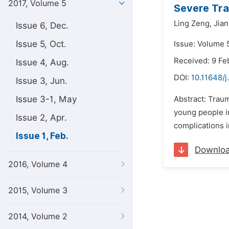
2017, Volume 5
Severe Tra
Ling Zeng,
Jian
Issue 6, Dec.
Issue 5, Oct.
Issue: Volume 5
Received: 9 Fe
Issue 4, Aug.
DOI:
10.11648/j
Issue 3, Jun.
Issue 3-1, May
Abstract: Trau
young people in
Issue 2, Apr.
complications i
Issue 1, Feb.
Downlo
2016, Volume 4
2015, Volume 3
2014, Volume 2